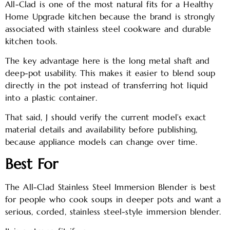
All-Clad is one of the most natural fits for a Healthy
Home Upgrade kitchen because the brand is strongly
associated with stainless steel cookware and durable
kitchen tools.
The key advantage here is the long metal shaft and
deep-pot usability. This makes it easier to blend soup
directly in the pot instead of transferring hot liquid
into a plastic container.
That said, J should verify the current model’s exact
material details and availability before publishing,
because appliance models can change over time.
Best For
The All-Clad Stainless Steel Immersion Blender is best
for people who cook soups in deeper pots and want a
serious, corded, stainless steel-style immersion blender.