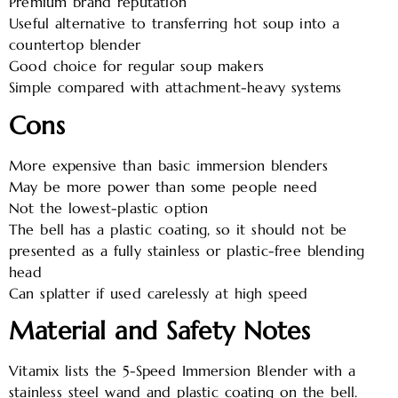
Premium brand reputation
Useful alternative to transferring hot soup into a
countertop blender
Good choice for regular soup makers
Simple compared with attachment-heavy systems
Cons
More expensive than basic immersion blenders
May be more power than some people need
Not the lowest-plastic option
The bell has a plastic coating, so it should not be
presented as a fully stainless or plastic-free blending
head
Can splatter if used carelessly at high speed
Material and Safety Notes
Vitamix lists the 5-Speed Immersion Blender with a
stainless steel wand and plastic coating on the bell.