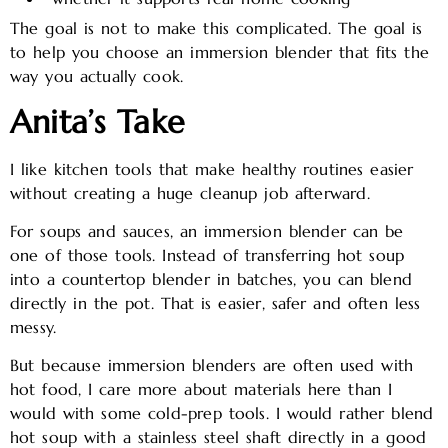
The goal is not to make this complicated. The goal is
to help you choose an immersion blender that fits the
way you actually cook.
Anita’s Take
I like kitchen tools that make healthy routines easier
without creating a huge cleanup job afterward.
For soups and sauces, an immersion blender can be
one of those tools. Instead of transferring hot soup
into a countertop blender in batches, you can blend
directly in the pot. That is easier, safer and often less
messy.
But because immersion blenders are often used with
hot food, I care more about materials here than I
would with some cold-prep tools. I would rather blend
hot soup with a stainless steel shaft directly in a good