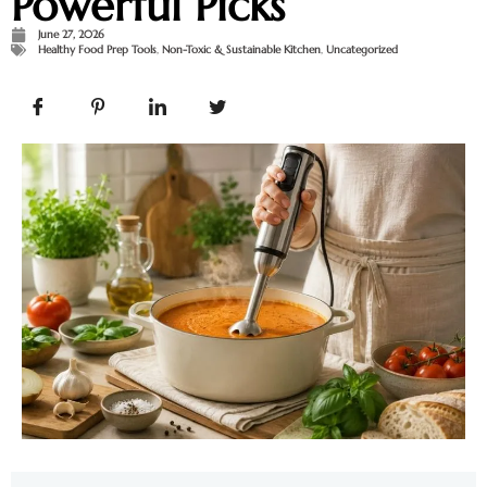
Powerful Picks
June 27, 2026
Healthy Food Prep Tools
,
Non-Toxic & Sustainable Kitchen
,
Uncategorized