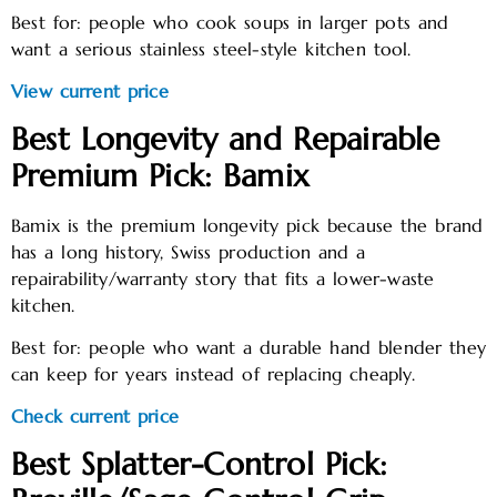
Best for: people who cook soups in larger pots and
want a serious stainless steel-style kitchen tool.
View current price
Best Longevity and Repairable
Premium Pick: Bamix
Bamix is the premium longevity pick because the brand
has a long history, Swiss production and a
repairability/warranty story that fits a lower-waste
kitchen.
Best for: people who want a durable hand blender they
can keep for years instead of replacing cheaply.
Check current price
Best Splatter-Control Pick: