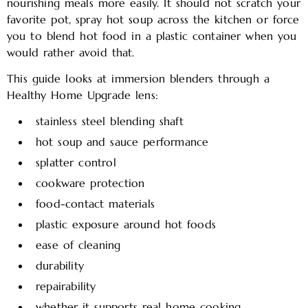
nourishing meals more easily. It should not scratch your
favorite pot, spray hot soup across the kitchen or force
you to blend hot food in a plastic container when you
would rather avoid that.
This guide looks at immersion blenders through a
Healthy Home Upgrade lens:
stainless steel blending shaft
hot soup and sauce performance
splatter control
cookware protection
food-contact materials
plastic exposure around hot foods
ease of cleaning
durability
repairability
whether it supports real home cooking