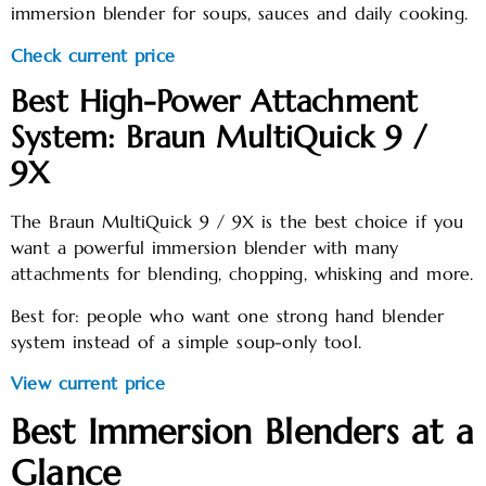
immersion blender for soups, sauces and daily cooking.
Check current price
Best High-Power Attachment
System: Braun MultiQuick 9 /
9X
The Braun MultiQuick 9 / 9X is the best choice if you
want a powerful immersion blender with many
attachments for blending, chopping, whisking and more.
Best for: people who want one strong hand blender
system instead of a simple soup-only tool.
View current price
Best Immersion Blenders at a
Glance