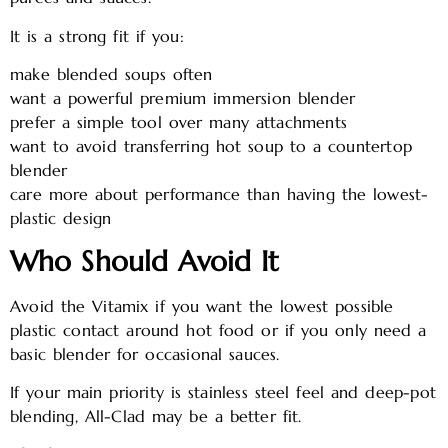
It is a strong fit if you:
make blended soups often
want a powerful premium immersion blender
prefer a simple tool over many attachments
want to avoid transferring hot soup to a countertop
blender
care more about performance than having the lowest-
plastic design
Who Should Avoid It
Avoid the Vitamix if you want the lowest possible
plastic contact around hot food or if you only need a
basic blender for occasional sauces.
If your main priority is stainless steel feel and deep-pot
blending, All-Clad may be a better fit.