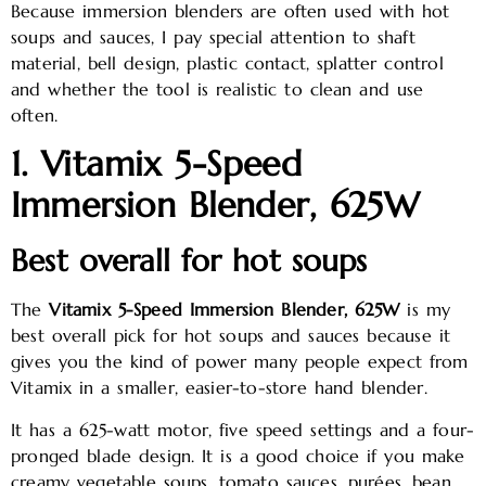
Because immersion blenders are often used with hot
soups and sauces, I pay special attention to shaft
material, bell design, plastic contact, splatter control
and whether the tool is realistic to clean and use
often.
1. Vitamix 5-Speed
Immersion Blender, 625W
Best overall for hot soups
The
Vitamix 5-Speed Immersion Blender, 625W
is my
best overall pick for hot soups and sauces because it
gives you the kind of power many people expect from
Vitamix in a smaller, easier-to-store hand blender.
It has a 625-watt motor, five speed settings and a four-
pronged blade design. It is a good choice if you make
creamy vegetable soups, tomato sauces, purées, bean