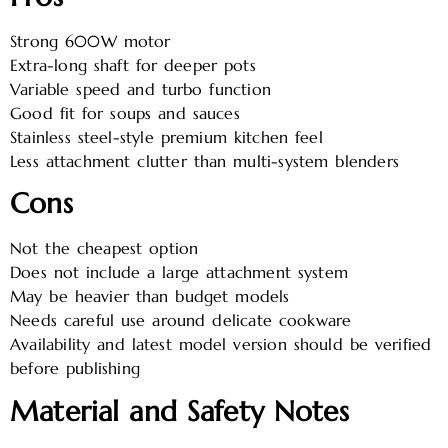
Strong 600W motor
Extra-long shaft for deeper pots
Variable speed and turbo function
Good fit for soups and sauces
Stainless steel-style premium kitchen feel
Less attachment clutter than multi-system blenders
Cons
Not the cheapest option
Does not include a large attachment system
May be heavier than budget models
Needs careful use around delicate cookware
Availability and latest model version should be verified
before publishing
Material and Safety Notes