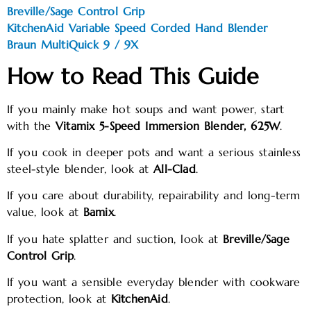
Breville/Sage Control Grip
KitchenAid Variable Speed Corded Hand Blender
Braun MultiQuick 9 / 9X
How to Read This Guide
If you mainly make hot soups and want power, start
with the
Vitamix 5-Speed Immersion Blender, 625W
.
If you cook in deeper pots and want a serious stainless
steel-style blender, look at
All-Clad
.
If you care about durability, repairability and long-term
value, look at
Bamix
.
If you hate splatter and suction, look at
Breville/Sage
Control Grip
.
If you want a sensible everyday blender with cookware
protection, look at
KitchenAid
.