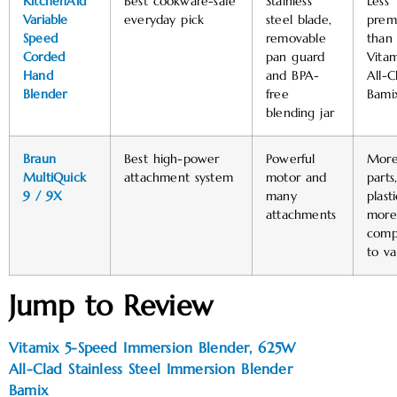
KitchenAid
Best cookware-safe
Stainless
Less
Variable
everyday pick
steel blade,
prem
Speed
removable
than
Corded
pan guard
Vitam
Hand
and BPA-
All-C
Blender
free
Bami
blending jar
Braun
Best high-power
Powerful
Mor
MultiQuick
attachment system
motor and
parts
9 / 9X
many
plast
attachments
more
comp
to va
Jump to Review
Vitamix 5-Speed Immersion Blender, 625W
All-Clad Stainless Steel Immersion Blender
Bamix