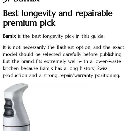
Best longevity and repairable
premium pick
Bamix
is the best longevity pick in this guide.
It is not necessarily the flashiest option, and the exact
model should be selected carefully before publishing.
But the brand fits extremely well with a lower-waste
kitchen because Bamix has a long history, Swiss
production and a strong repair/warranty positioning.