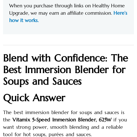
When you purchase through links on Healthy Home
Upgrade, we may earn an affiliate commission.
Here’s
how it works.
Blend with Confidence: The
Best Immersion Blender for
Soups and Sauces
Quick Answer
The best immersion blender for soups and sauces is
the
Vitamix 5-Speed Immersion Blender, 625W
if you
want strong power, smooth blending and a reliable
tool for hot soups, purées and sauces.