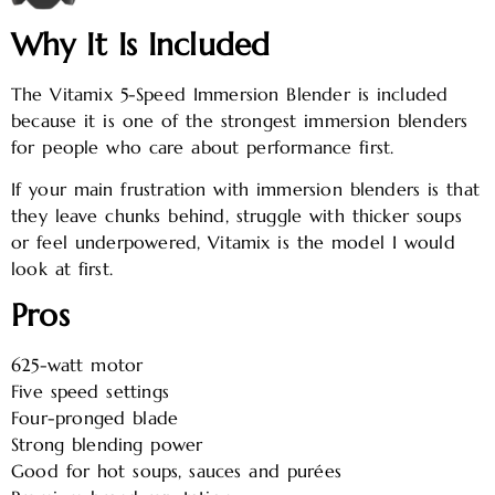
Why It Is Included
The Vitamix 5-Speed Immersion Blender is included
because it is one of the strongest immersion blenders
for people who care about performance first.
If your main frustration with immersion blenders is that
they leave chunks behind, struggle with thicker soups
or feel underpowered, Vitamix is the model I would
look at first.
Pros
625-watt motor
Five speed settings
Four-pronged blade
Strong blending power
Good for hot soups, sauces and purées