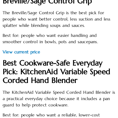
Breville/Sage Control Grip
The Breville/Sage Control Grip is the best pick for
people who want better control, less suction and less
splatter while blending soups and sauces.
Best for: people who want easier handling and
smoother control in bowls, pots and saucepans.
View current price
Best Cookware-Safe Everyday
Pick: KitchenAid Variable Speed
Corded Hand Blender
The KitchenAid Variable Speed Corded Hand Blender is
a practical everyday choice because it includes a pan
guard to help protect cookware.
Best for: people who want a reliable, lower-cost