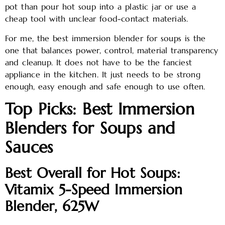
pot than pour hot soup into a plastic jar or use a
cheap tool with unclear food-contact materials.
For me, the best immersion blender for soups is the
one that balances power, control, material transparency
and cleanup. It does not have to be the fanciest
appliance in the kitchen. It just needs to be strong
enough, easy enough and safe enough to use often.
Top Picks: Best Immersion
Blenders for Soups and
Sauces
Best Overall for Hot Soups:
Vitamix 5-Speed Immersion
Blender, 625W