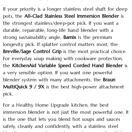
If your priority is a longer stainless steel shaft for deep
pots, the
All-Clad Stainless Steel Immersion Blender
is
the strongest stainless/deep-pot pick. If you want a
durable, repairable, long-life hand blender with a
strong sustainability angle,
Bamix
is the premium
longevity pick. If splatter control matters most, the
Breville/Sage Control Grip
is the most practical choice.
For everyday soup making with cookware protection,
the
KitchenAid Variable Speed Corded Hand Blender
is
a very sensible option. If you want one powerful
blender system with many attachments, the
Braun
MultiQuick 9 / 9X
is the best high-power attachment
pick.
For a Healthy Home Upgrade kitchen, the best
immersion blender is not just the most powerful one. It
is the one that lets you blend hot soups and sauces
safely, cleanly and confidently, with a stainless steel