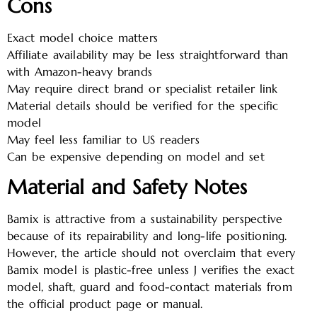
Cons
Exact model choice matters
Affiliate availability may be less straightforward than
with Amazon-heavy brands
May require direct brand or specialist retailer link
Material details should be verified for the specific
model
May feel less familiar to US readers
Can be expensive depending on model and set
Material and Safety Notes
Bamix is attractive from a sustainability perspective
because of its repairability and long-life positioning.
However, the article should not overclaim that every
Bamix model is plastic-free unless J verifies the exact
model, shaft, guard and food-contact materials from
the official product page or manual.