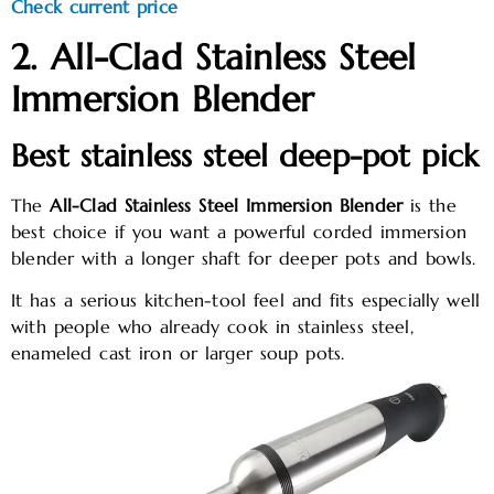
Check current price
2. All-Clad Stainless Steel
Immersion Blender
Best stainless steel deep-pot pick
The
All-Clad Stainless Steel Immersion Blender
is the
best choice if you want a powerful corded immersion
blender with a longer shaft for deeper pots and bowls.
It has a serious kitchen-tool feel and fits especially well
with people who already cook in stainless steel,
enameled cast iron or larger soup pots.