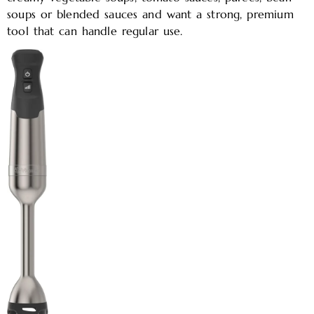
soups or blended sauces and want a strong, premium
tool that can handle regular use.