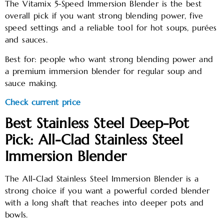
The Vitamix 5-Speed Immersion Blender is the best
overall pick if you want strong blending power, five
speed settings and a reliable tool for hot soups, purées
and sauces.
Best for: people who want strong blending power and
a premium immersion blender for regular soup and
sauce making.
Check current price
Best Stainless Steel Deep-Pot
Pick: All-Clad Stainless Steel
Immersion Blender
The All-Clad Stainless Steel Immersion Blender is a
strong choice if you want a powerful corded blender
with a long shaft that reaches into deeper pots and
bowls.