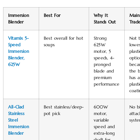
Immersion
Best For
Why It
Main
Blender
Stands Out
Trad
Vitamix 5-
Best overall for hot
Strong
Not 
Speed
soups
625W
lowes
Immersion
motor, 5
plasti
Blender,
speeds, 4-
opti
625W
pronged
beca
blade and
the b
premium
has a
performance
plasti
coati
All-Clad
Best stainless/deep-
600W
No b
Stainless
pot pick
motor,
atta
Steel
variable
syst
Immersion
speed and
Blender
extra-long
shaft for