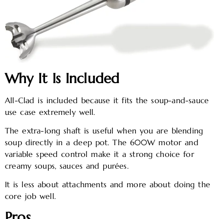
Why It Is Included
All-Clad is included because it fits the soup-and-sauce
use case extremely well.
The extra-long shaft is useful when you are blending
soup directly in a deep pot. The 600W motor and
variable speed control make it a strong choice for
creamy soups, sauces and purées.
It is less about attachments and more about doing the
core job well.
Pros