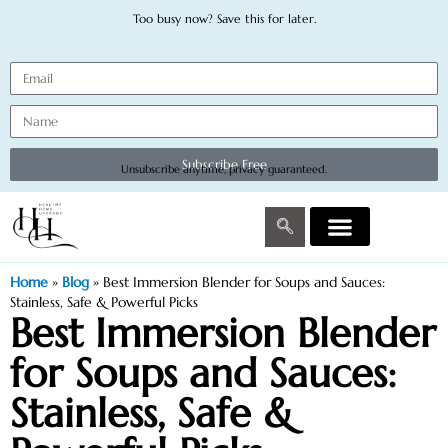
Too busy now? Save this for later.
Subscribe Free
Unsubscribe anytime, privacy guaranteed.
Home
»
Blog
»
Best Immersion Blender for Soups and Sauces:
Stainless, Safe & Powerful Picks
Best Immersion Blender
for Soups and Sauces:
Stainless, Safe &