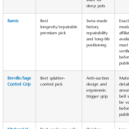
deep pots
Bamix
Best
Swiss-made
Exact
longevity/repairable
history,
mode
premium pick
repairability
affili
and long-life
availa
positioning
must
verif
befo
publi
Breville/Sage
Best splatter-
Anti-suction
Mater
Control Grip
control pick
design and
detai
ergonomic
arou
trigger grip
bell 
be ve
befo
publi