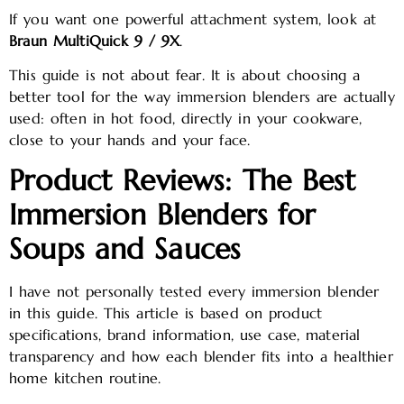
If you want one powerful attachment system, look at
Braun MultiQuick 9 / 9X
.
This guide is not about fear. It is about choosing a
better tool for the way immersion blenders are actually
used: often in hot food, directly in your cookware,
close to your hands and your face.
Product Reviews: The Best
Immersion Blenders for
Soups and Sauces
I have not personally tested every immersion blender
in this guide. This article is based on product
specifications, brand information, use case, material
transparency and how each blender fits into a healthier
home kitchen routine.