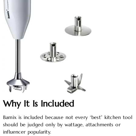
Why It Is Included
Bamix is included because not every “best” kitchen tool
should be judged only by wattage, attachments or
influencer popularity.