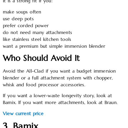
It is a strong fit if you:
make soups often
use deep pots
prefer corded power
do not need many attachments
like stainless steel kitchen tools
want a premium but simple immersion blender
Who Should Avoid It
Avoid the All-Clad if you want a budget immersion
blender or a full attachment system with chopper,
whisk and food processor accessories.
If you want a lower-waste longevity story, look at
Bamix. If you want more attachments, look at Braun.
View current price
3. Bamix