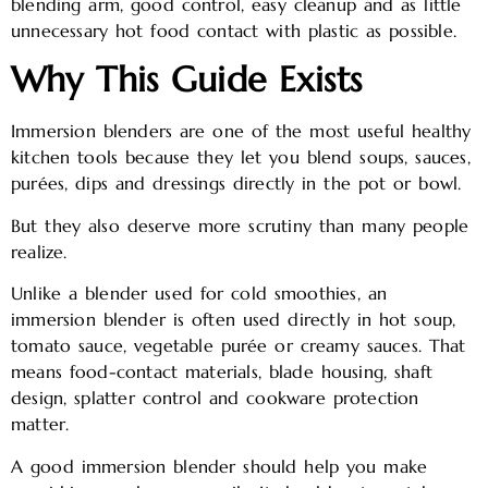
blending arm, good control, easy cleanup and as little
unnecessary hot food contact with plastic as possible.
Why This Guide Exists
Immersion blenders are one of the most useful healthy
kitchen tools because they let you blend soups, sauces,
purées, dips and dressings directly in the pot or bowl.
But they also deserve more scrutiny than many people
realize.
Unlike a blender used for cold smoothies, an
immersion blender is often used directly in hot soup,
tomato sauce, vegetable purée or creamy sauces. That
means food-contact materials, blade housing, shaft
design, splatter control and cookware protection
matter.
A good immersion blender should help you make