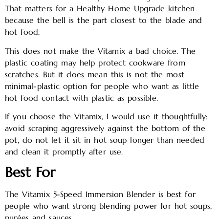
That matters for a Healthy Home Upgrade kitchen
because the bell is the part closest to the blade and
hot food.
This does not make the Vitamix a bad choice. The
plastic coating may help protect cookware from
scratches. But it does mean this is not the most
minimal-plastic option for people who want as little
hot food contact with plastic as possible.
If you choose the Vitamix, I would use it thoughtfully:
avoid scraping aggressively against the bottom of the
pot, do not let it sit in hot soup longer than needed
and clean it promptly after use.
Best For
The Vitamix 5-Speed Immersion Blender is best for
people who want strong blending power for hot soups,
purées and sauces.