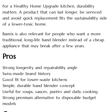
For a Healthy Home Upgrade kitchen, durability
matters. A product that can last longer, be serviced
and avoid quick replacement fits the sustainability side
of a lower-toxic home.
Bamix is also relevant for people who want a more
traditional, long-life hand blender instead of a cheap
appliance that may break after a few years.
Pros
Strong longevity and repairability angle
Swiss-made brand history
Good fit for lower-waste kitchens
Simple, durable hand blender concept
Useful for soups, sauces, purées and daily cooking
Strong premium alternative to disposable budget
models