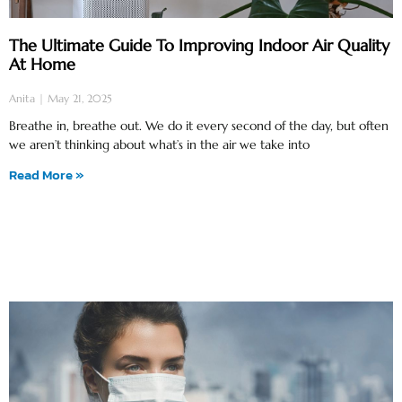
The Ultimate Guide To Improving Indoor Air Quality
At Home
Anita
May 21, 2025
Breathe in, breathe out. We do it every second of the day, but often
we aren’t thinking about what’s in the air we take into
Read More »