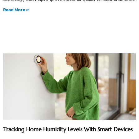
Read More »
Tracking Home Humidity Levels With Smart Devices