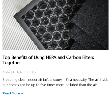
Top Benefits of Using HEPA and Carbon Filters
Together
Anita
October 6, 2025
Breathing clean indoor air isn’t a luxury—it’s a necessity. The air inside
our homes can be up to five times more polluted than the air
Read More »