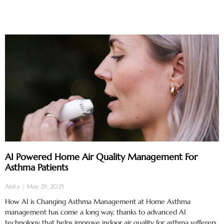
AI Powered Home Air Quality Management For
Asthma Patients
Anita
May 29, 2025
How AI is Changing Asthma Management at Home Asthma
management has come a long way, thanks to advanced AI
technology that helps improve indoor air quality for asthma sufferers.