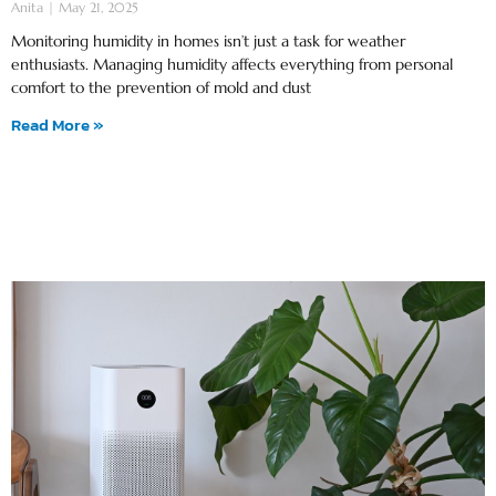
Anita
May 21, 2025
Monitoring humidity in homes isn’t just a task for weather
enthusiasts. Managing humidity affects everything from personal
comfort to the prevention of mold and dust
Read More »