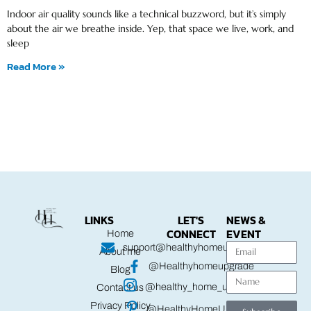
Indoor air quality sounds like a technical buzzword, but it’s simply
about the air we breathe inside. Yep, that space we live, work, and
sleep
Read More »
LINKS
LET'S
NEWS &
CONNECT
EVENT
Home
support@healthyhomeupgrade.com
About me
@Healthyhomeupgrade
Blog
@healthy_home_upgrade
Contact us
Privacy Policy
@HealthyHomeUpgrade