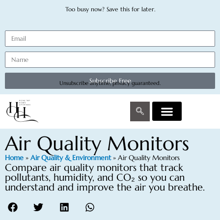
Too busy now? Save this for later.
Subscribe Free
Unsubscribe anytime, privacy guaranteed.
Air Quality Monitors
Home
»
Air Quality & Environment
»
Air Quality Monitors
Compare air quality monitors that track
pollutants, humidity, and CO₂ so you can
understand and improve the air you breathe.