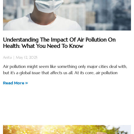
Understanding The Impact Of Air Pollution On
Health: What You Need To Know
Anita
May 12, 2025
Air pollution might seem like something only major cities deal with,
but it’s a global issue that affects us all. At its core, air pollution
Read More »