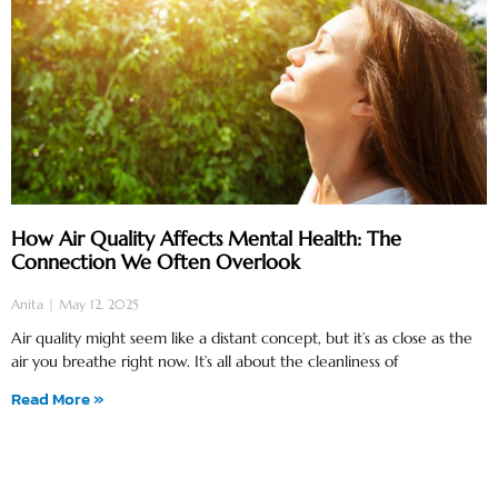
How Air Quality Affects Mental Health: The
Connection We Often Overlook
Anita
May 12, 2025
Air quality might seem like a distant concept, but it’s as close as the
air you breathe right now. It’s all about the cleanliness of
Read More »