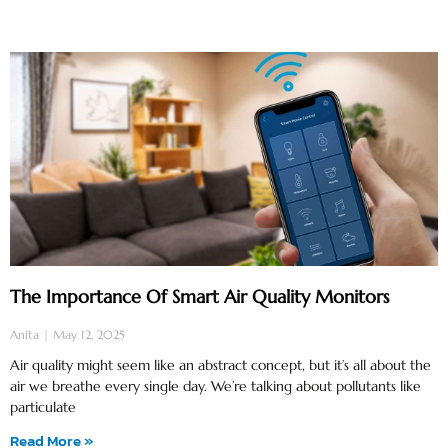
The Importance Of Smart Air Quality Monitors
Anita
May 12, 2025
Air quality might seem like an abstract concept, but it’s all about the
air we breathe every single day. We’re talking about pollutants like
particulate
Read More »