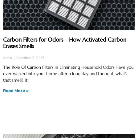
Carbon Filters for Odors – How Activated Carbon
Erases Smells
Anita
October 7, 2025
The Role Of Carbon Filters In Eliminating Household Odors Have you
ever walked into your home after a long day and thought, what’s
that smell? It
Read More »