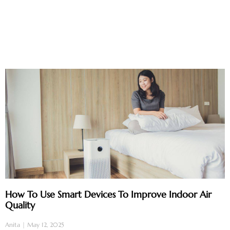
How To Use Smart Devices To Improve Indoor Air
Quality
Anita
May 12, 2025