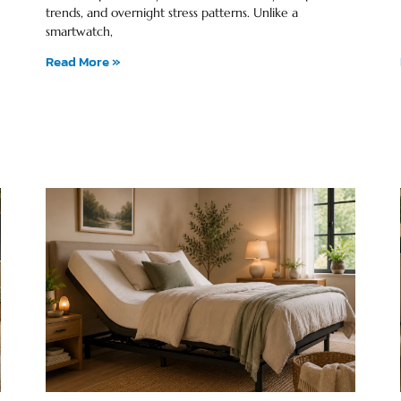
trends, and overnight stress patterns. Unlike a
smartwatch,
Read More »