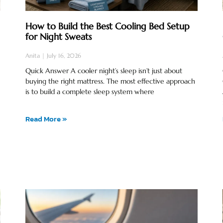
How to Build the Best Cooling Bed Setup
for Night Sweats
Anita
July 16, 2026
Quick Answer A cooler night’s sleep isn’t just about
buying the right mattress. The most effective approach
is to build a complete sleep system where
Read More »