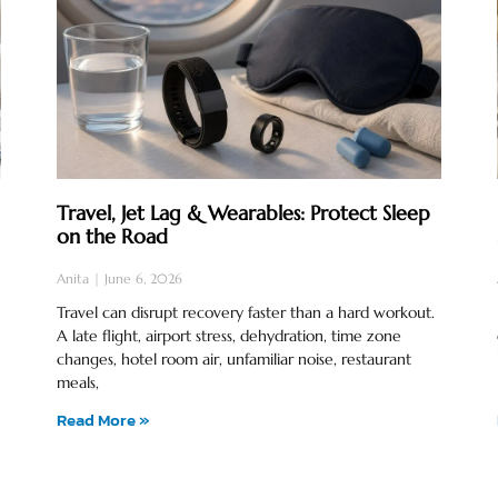
Travel, Jet Lag & Wearables: Protect Sleep
on the Road
Anita
June 6, 2026
Travel can disrupt recovery faster than a hard workout.
A late flight, airport stress, dehydration, time zone
changes, hotel room air, unfamiliar noise, restaurant
meals,
Read More »