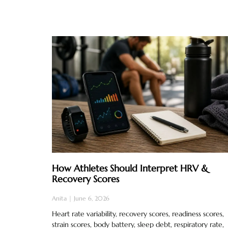
How Athletes Should Interpret HRV &
Recovery Scores
Anita
June 6, 2026
Heart rate variability, recovery scores, readiness scores,
strain scores, body battery, sleep debt, respiratory rate,