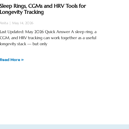
Sleep Rings, CGMs and HRV Tools for
Longevity Tracking
Anita
May 14, 2026
Last Updated: May 2026 Quick Answer A sleep ring, a
CGM, and HRV tracking can work together as a useful
longevity stack — but only
Read More »