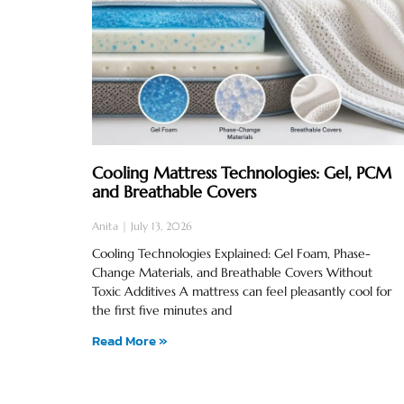
Cooling Mattress Technologies: Gel, PCM
and Breathable Covers
Anita
July 13, 2026
Cooling Technologies Explained: Gel Foam, Phase-
Change Materials, and Breathable Covers Without
Toxic Additives A mattress can feel pleasantly cool for
the first five minutes and
Read More »