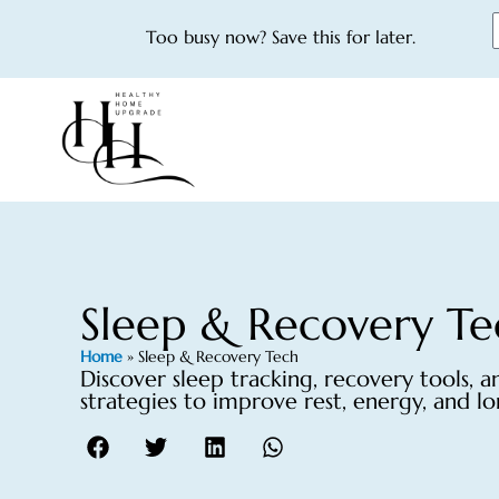
Too busy now? Save this for later.
Sleep & Recovery Te
Home
»
Sleep & Recovery Tech
Discover sleep tracking, recovery tools, 
strategies to improve rest, energy, and l