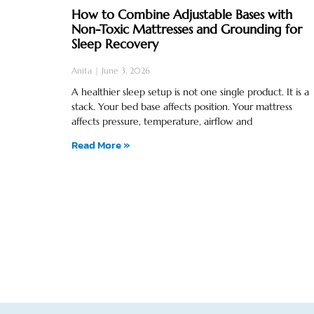
How to Combine Adjustable Bases with
Non-Toxic Mattresses and Grounding for
Sleep Recovery
Anita
June 3, 2026
A healthier sleep setup is not one single product. It is a
stack. Your bed base affects position. Your mattress
affects pressure, temperature, airflow and
Read More »