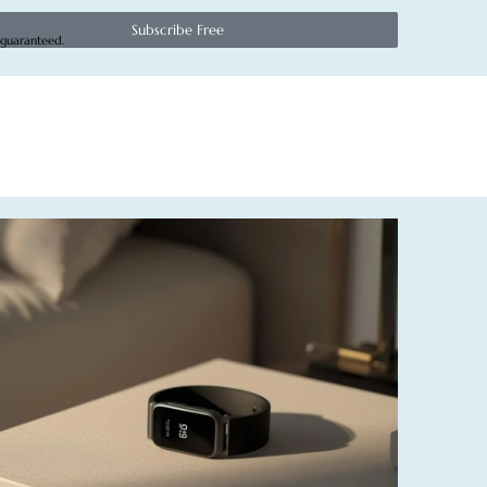
Subscribe Free
 guaranteed.