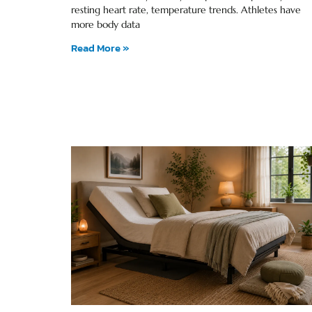
resting heart rate, temperature trends. Athletes have
more body data
Read More »