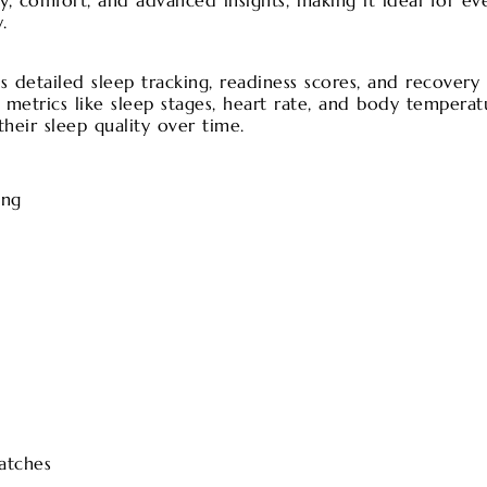
y, comfort, and advanced insights, making it ideal for ev
.
detailed sleep tracking, readiness scores, and recovery i
ey metrics like sleep stages, heart rate, and body temperat
heir sleep quality over time.
ing
atches