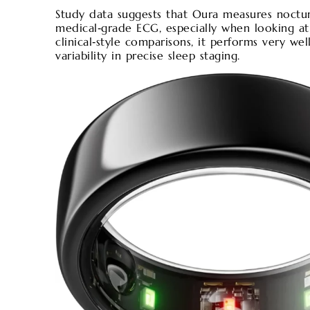
Study data suggests that Oura measures noctu
medical‑grade ECG, especially when looking at
clinical‑style comparisons, it performs very we
variability in precise sleep staging.