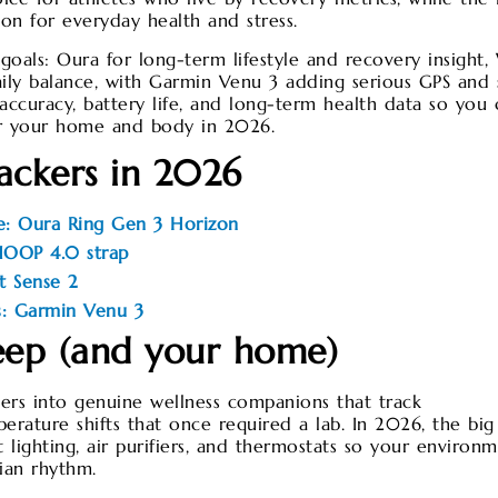
ion for everyday health and stress.
als: Oura for long-term lifestyle and recovery insigh
daily balance, with Garmin Venu 3 adding serious GPS and 
accuracy, battery life, and long-term health data so you 
for your home and body in 2026.
rackers in 2026
le: Oura Ring Gen 3 Horizon
WHOOP 4.0 strap
it Sense 2
s: Garmin Venu 3
eep (and your home)
ers into genuine wellness companions that track
ature shifts that once required a lab. In 2026, the big s
 lighting, air purifiers, and thermostats so your environ
ian rhythm.