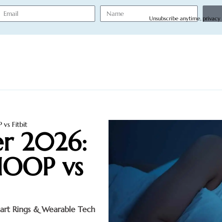
Unsubscribe anytime, privacy
vs Fitbit
er 2026:
HOOP vs
art Rings & Wearable Tech