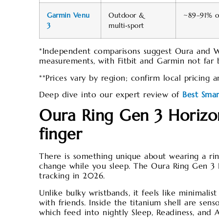
Garmin Venu
Outdoor &
~89–91% ov
3
multi‑sport
*Independent comparisons suggest Oura and 
measurements, with Fitbit and Garmin not far b
**Prices vary by region; confirm local pricing 
Deep dive into our expert review of
Best Sma
Oura Ring Gen 3 Horizon
finger
There is something unique about wearing a rin
change while you sleep. The Oura Ring Gen 3 H
tracking in 2026.
Unlike bulky wristbands, it feels like minimali
with friends. Inside the titanium shell are sen
which feed into nightly Sleep, Readiness, and A