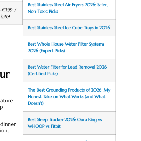
Best Stainless Steel Air Fryers 2026: Safer,
–€399 /
Non‑Toxic Picks
–$399
Best Stainless Steel Ice Cube Trays in 2026
Best Whole House Water Filter Systems
2026 (Expert Picks)
Best Water Filter for Lead Removal 2026
ur
(Certified Picks)
The Best Grounding Products of 2026: My
Honest Take on What Works (and What
rature
Doesn’t)
ep
Best Sleep Tracker 2026: Oura Ring vs
 dinner
WHOOP vs Fitbit
ion,