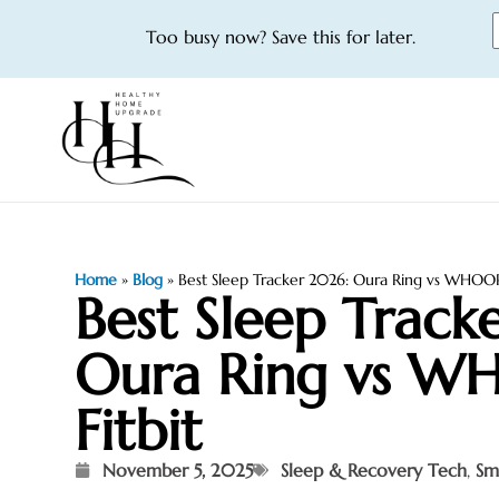
Too busy now? Save this for later.
Home
»
Blog
»
Best Sleep Tracker 2026: Oura Ring vs WHOOP 
Best Sleep Track
Oura Ring vs W
Fitbit
November 5, 2025
Sleep & Recovery Tech
,
Sm