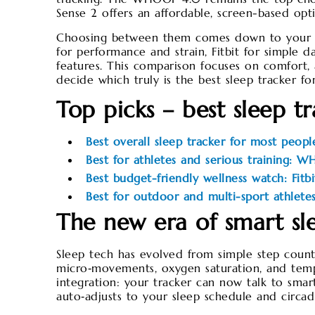
Sense 2 offers an affordable, screen-based opt
Choosing between them comes down to your go
for performance and strain, Fitbit for simple 
features. This comparison focuses on comfort, 
decide which truly is the best sleep tracker 
Top picks – best sleep t
Best overall sleep tracker for most peop
Best for athletes and serious training: 
Best budget-friendly wellness watch: Fitb
Best for outdoor and multi-sport athlete
The new era of smart sl
Sleep tech has evolved from simple step count
micro‑movements, oxygen saturation, and temper
integration: your tracker can now talk to smart
auto‑adjusts to your sleep schedule and circad