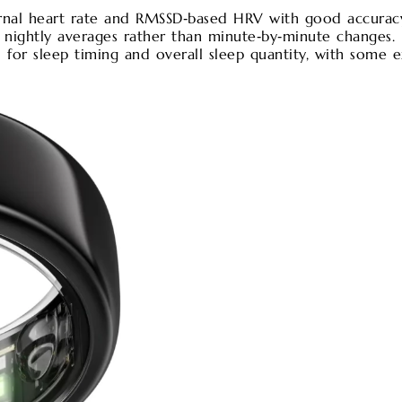
rnal heart rate and RMSSD‑based HRV with good accurac
 nightly averages rather than minute‑by‑minute changes. 
ll for sleep timing and overall sleep quantity, with some 