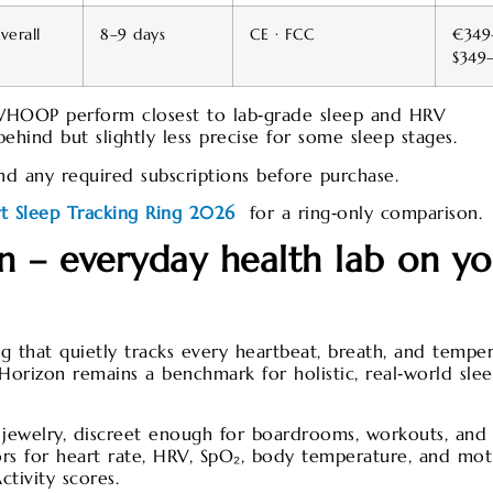
erall
8–9 days
CE · FCC
€349
$349
WHOOP perform closest to lab‑grade sleep and HRV
ehind but slightly less precise for some sleep stages.
and any required subscriptions before purchase.
rt Sleep Tracking Ring 2026
for a ring‑only comparison.​
 – everyday health lab on yo
g that quietly tracks every heartbeat, breath, and tempe
orizon remains a benchmark for holistic, real‑world sle
st jewelry, discreet enough for boardrooms, workouts, and
sors for heart rate, HRV, SpO₂, body temperature, and mot
ctivity scores.