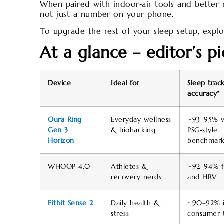
When paired with indoor‑air tools and better m
not just a number on your phone.
To upgrade the rest of your sleep setup, expl
At a glance – editor’s pi
Device
Ideal for
Sleep trac
accuracy*
Oura Ring
Everyday wellness
~93–95% v
Gen 3
& biohacking
PSG‑style
Horizon
benchmark
WHOOP 4.0
Athletes &
~92–94% f
recovery nerds
and HRV
Fitbit Sense 2
Daily health &
~90–92% 
stress
consumer t