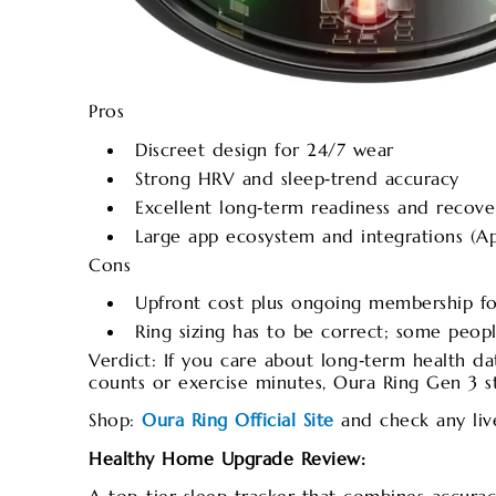
Pros
Discreet design for 24/7 wear
Strong HRV and sleep‑trend accuracy
Excellent long‑term readiness and recover
Large app ecosystem and integrations (Ap
Cons
Upfront cost plus ongoing membership f
Ring sizing has to be correct; some peopl
Verdict: If you care about long‑term health da
counts or exercise minutes, Oura Ring Gen 3 sti
Shop:
Oura Ring Official Site
and check any liv
Healthy Home Upgrade Review: