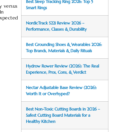
Best Sleep Tracking Ring 2026: Top 5
y versus
Smart Rings
In
expected
NordicTrack S22i Review 2026 –
Performance, Classes & Durability
Best Grounding Shoes & Wearables 2026:
Top Brands, Materials & Daily Rituals
Hydrow Rower Review (2026): The Real
Experience, Pros, Cons, & Verdict
Nectar Adjustable Base Review (2026):
Worth It or Overhyped?
Best Non-Toxic Cutting Boards in 2026 –
Safest Cutting Board Materials for a
Healthy Kitchen