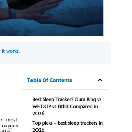
 it works.
Table Of Contents
Best Sleep Tracker? Oura Ring vs
WHOOP vs Fitbit Compared in
2026
for most
Top picks – best sleep trackers in
d oxygen
2026
itbit