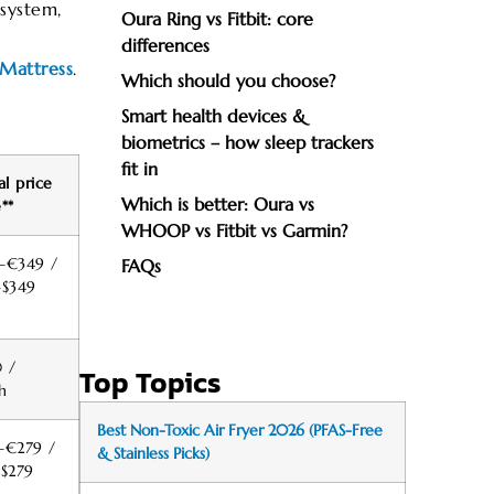
system,
Oura Ring vs Fitbit: core
differences
Mattress
.
Which should you choose?
Smart health devices &
biometrics – how sleep trackers
fit in
al price
Which is better: Oura vs
**
WHOOP vs Fitbit vs Garmin?
–€349 /
FAQs
–$349
 /
Top Topics
h
Best Non-Toxic Air Fryer 2026 (PFAS-Free
–€279 /
& Stainless Picks)
–$279