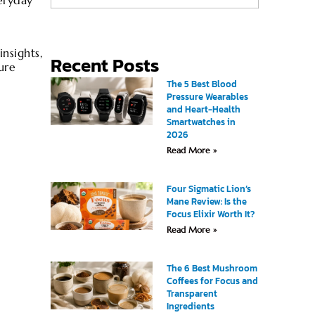
eryday
nsights,
Recent Posts
ure
The 5 Best Blood
Pressure Wearables
and Heart-Health
Smartwatches in
2026
Read More »
Four Sigmatic Lion’s
Mane Review: Is the
Focus Elixir Worth It?
Read More »
The 6 Best Mushroom
Coffees for Focus and
Transparent
Ingredients