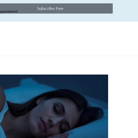
Subscribe Free
 guaranteed.