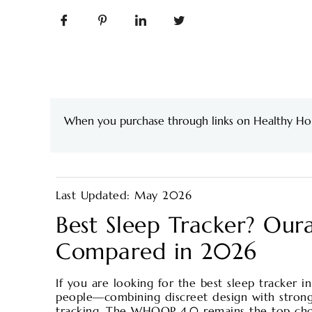
When you purchase through links on Healthy Ho
Last Updated: May 2026
Best Sleep Tracker? Our
Compared in 2026
If you are looking for the best sleep tracker i
people—combining discreet design with strong
tracking. The WHOOP 4.0 remains the top choic