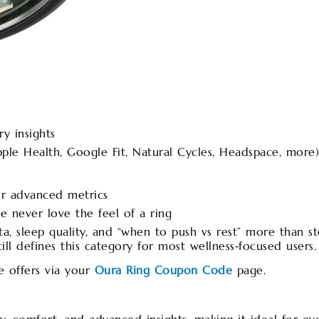
y insights
ple Health, Google Fit, Natural Cycles, Headspace, more)
or advanced metrics
e never love the feel of a ring
ta, sleep quality, and “when to push vs rest” more than s
ll defines this category for most wellness‑focused users.
e offers via your
Oura Ring Coupon Code
page.​