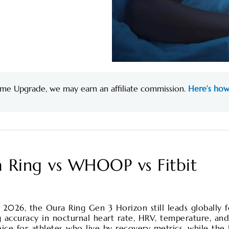
me Upgrade, we may earn an affiliate commission.
Here’s how
a Ring vs WHOOP vs Fitbit
n 2026, the Oura Ring Gen 3 Horizon still leads globally 
 accuracy in nocturnal heart rate, HRV, temperature, an
e for athletes who live by recovery metrics, while the F