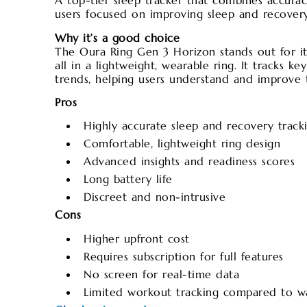
A top-tier sleep tracker that combines accurac
users focused on improving sleep and recovery
Why it’s a good choice
The Oura Ring Gen 3 Horizon stands out for its 
all in a lightweight, wearable ring. It tracks k
trends, helping users understand and improve t
Pros
Highly accurate sleep and recovery track
Comfortable, lightweight ring design
Advanced insights and readiness scores
Long battery life
Discreet and non-intrusive
Cons
Higher upfront cost
Requires subscription for full features
No screen for real-time data
Limited workout tracking compared to w