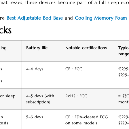
attresses, these devices become part of a full sleep eco
ore
Best Adjustable Bed Base
and
Cooling Memory Foam 
cks
king
Battery life
Notable certifications
Typic
range
s
4–6 days
CE · FCC
€299
$299
s
or sleep
4–5 days (with
RoHS · FCC
≈ $30
subscription)
mont
in
5–6 days
CE · FDA‑cleared ECG
€229
ests
on some models
$229