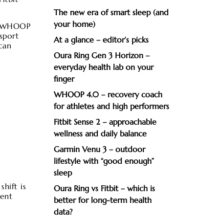
The new era of smart sleep (and
your home)
t, WHOOP
sport
At a glance – editor’s picks
can
Oura Ring Gen 3 Horizon –
everyday health lab on your
finger
WHOOP 4.0 – recovery coach
for athletes and high performers
Fitbit Sense 2 – approachable
wellness and daily balance
Garmin Venu 3 – outdoor
lifestyle with “good enough”
sleep
hift is
Oura Ring vs Fitbit – which is
ment
better for long-term health
data?