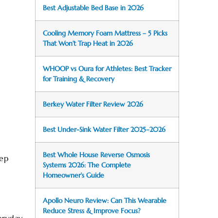
Best Adjustable Bed Base in 2026
Cooling Memory Foam Mattress – 5 Picks
That Won’t Trap Heat in 2026
WHOOP vs Oura for Athletes: Best Tracker
for Training & Recovery
Berkey Water Filter Review 2026
Best Under-Sink Water Filter 2025–2026
Best Whole House Reverse Osmosis
tep
Systems 2026: The Complete
Homeowner’s Guide
Apollo Neuro Review: Can This Wearable
Reduce Stress & Improve Focus?