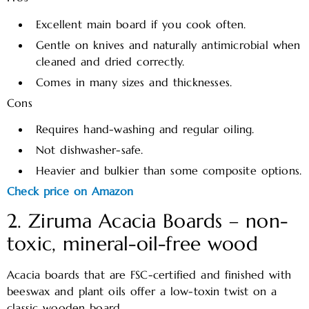
Excellent main board if you cook often.
Gentle on knives and naturally antimicrobial when
cleaned and dried correctly.
Comes in many sizes and thicknesses.
Cons
Requires hand-washing and regular oiling.
Not dishwasher-safe.
Heavier and bulkier than some composite options.
Check price on Amazon
2. Ziruma Acacia Boards – non-
toxic, mineral-oil-free wood
Acacia boards that are FSC-certified and finished with
beeswax and plant oils offer a low-toxin twist on a
classic wooden board.