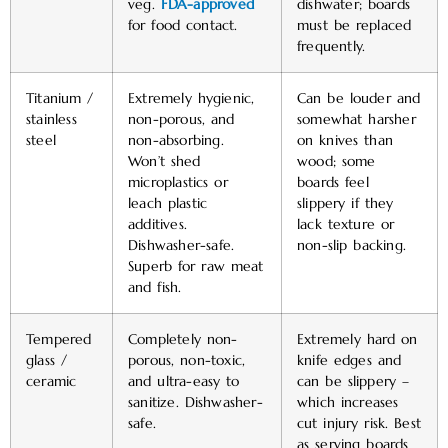
veg.
FDA-approved
dishwater; boards
for food contact.
must be replaced
frequently.
Titanium /
Extremely hygienic,
Can be louder and
stainless
non-porous, and
somewhat harsher
steel
non-absorbing.
on knives than
Won’t shed
wood; some
microplastics or
boards feel
leach plastic
slippery if they
additives.
lack texture or
Dishwasher-safe.
non-slip backing.
Superb for raw meat
and fish.
Tempered
Completely non-
Extremely hard on
glass /
porous, non-toxic,
knife edges and
ceramic
and ultra-easy to
can be slippery –
sanitize. Dishwasher-
which increases
safe.
cut injury risk. Best
as serving boards