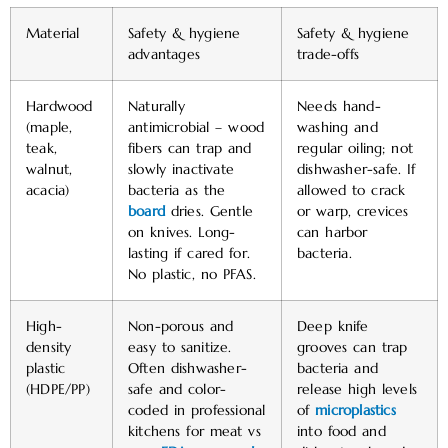
Material
Safety & hygiene
Safety & hygiene
advantages
trade-offs
Hardwood
Naturally
Needs hand-
(maple,
antimicrobial – wood
washing and
teak,
fibers can trap and
regular oiling; not
walnut,
slowly inactivate
dishwasher-safe. If
acacia)
bacteria as the
allowed to crack
board
dries. Gentle
or warp, crevices
on knives. Long-
can harbor
lasting if cared for.
bacteria.
No plastic, no PFAS.
High-
Non-porous and
Deep knife
density
easy to sanitize.
grooves can trap
plastic
Often dishwasher-
bacteria and
(HDPE/PP)
safe and color-
release high levels
coded in professional
of
microplastics
kitchens for meat vs
into food and