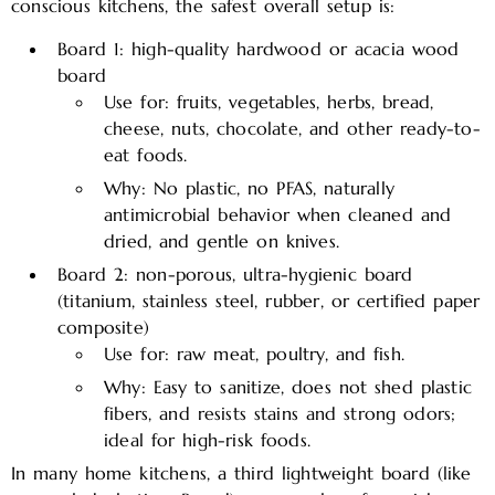
conscious kitchens, the safest overall setup is:
Board 1: high-quality hardwood or acacia wood
board
Use for: fruits, vegetables, herbs, bread,
cheese, nuts, chocolate, and other ready-to-
eat foods.
Why: No plastic, no PFAS, naturally
antimicrobial behavior when cleaned and
dried, and gentle on knives.
Board 2: non-porous, ultra-hygienic board
(titanium, stainless steel, rubber, or certified paper
composite)
Use for: raw meat, poultry, and fish.
Why: Easy to sanitize, does not shed plastic
fibers, and resists stains and strong odors;
ideal for high-risk foods.
In many home kitchens, a third lightweight board (like