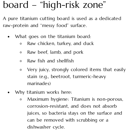
board – “high-risk zone”
A pure titanium cutting board is used as a dedicated
raw-protein and “messy food” surface.
What goes on the titanium board:
Raw chicken, turkey, and duck
Raw beef, lamb, and pork
Raw fish and shellfish
Very juicy, strongly colored items that easily
stain (e.g., beetroot, turmeric-heavy
marinades)
Why titanium works here:
Maximum hygiene: Titanium is non-porous,
corrosion-resistant, and does not absorb
juices, so bacteria stays on the surface and
can be removed with scrubbing or a
dishwasher cycle.