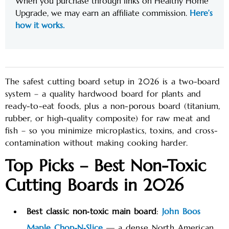
When you purchase through links on Healthy Home
Upgrade, we may earn an affiliate commission.
Here’s
how it works.
The safest cutting board setup in 2026 is a two-board
system – a quality hardwood board for plants and
ready-to-eat foods, plus a non-porous board (titanium,
rubber, or high-quality composite) for raw meat and
fish – so you minimize microplastics, toxins, and cross-
contamination without making cooking harder.
Top Picks – Best Non-Toxic
Cutting Boards in 2026
Best classic non‑toxic main board
:
John Boos
Maple Chop‑N‑Slice
— a dense North American