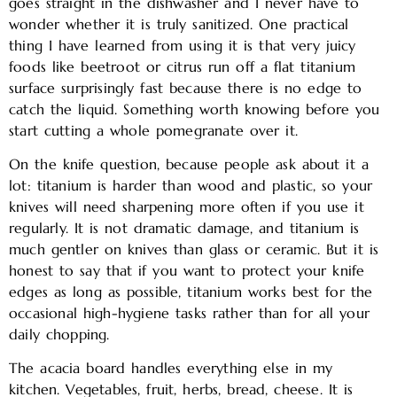
goes straight in the dishwasher and I never have to
wonder whether it is truly sanitized. One practical
thing I have learned from using it is that very juicy
foods like beetroot or citrus run off a flat titanium
surface surprisingly fast because there is no edge to
catch the liquid. Something worth knowing before you
start cutting a whole pomegranate over it.
On the knife question, because people ask about it a
lot: titanium is harder than wood and plastic, so your
knives will need sharpening more often if you use it
regularly. It is not dramatic damage, and titanium is
much gentler on knives than glass or ceramic. But it is
honest to say that if you want to protect your knife
edges as long as possible, titanium works best for the
occasional high-hygiene tasks rather than for all your
daily chopping.
The acacia board handles everything else in my
kitchen. Vegetables, fruit, herbs, bread, cheese. It is