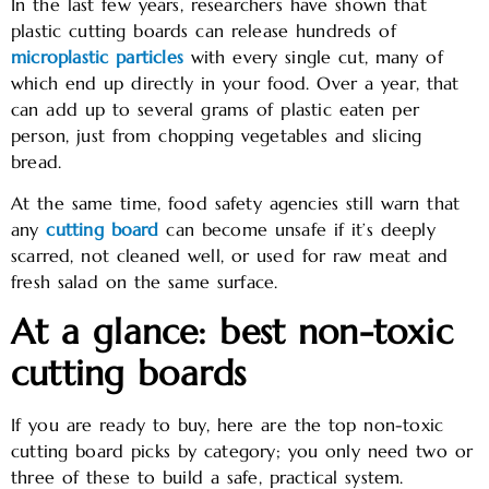
In the last few years, researchers have shown that
plastic cutting boards can release hundreds of
microplastic particles
with every single cut, many of
which end up directly in your food. Over a year, that
can add up to several grams of plastic eaten per
person, just from chopping vegetables and slicing
bread.
At the same time, food safety agencies still warn that
any
cutting board
can become unsafe if it’s deeply
scarred, not cleaned well, or used for raw meat and
fresh salad on the same surface.
At a glance: best non-toxic
cutting boards
If you are ready to buy, here are the top non-toxic
cutting board picks by category; you only need two or
three of these to build a safe, practical system.