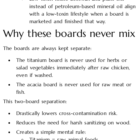
instead of petroleum-based mineral oil align
with a low-toxin lifestyle when a board is
marketed and finished that way.​
Why these boards never mix
The boards are always kept separate:
The titanium board is never used for herbs or
salad vegetables immediately after raw chicken,
even if washed.
The acacia board is never used for raw meat or
fish.
This two-board separation:
Drastically lowers cross-contamination risk.
Reduces the need for harsh sanitizing on wood.
Creates a simple mental rule:
Titanium = raw animal foods