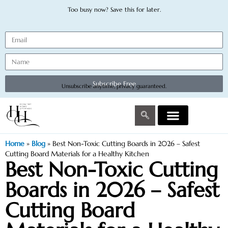
Too busy now? Save this for later.
Subscribe Free
Unsubscribe anytime, privacy guaranteed.
Home
»
Blog
»
Best Non-Toxic Cutting Boards in 2026 – Safest
Cutting Board Materials for a Healthy Kitchen
Best Non-Toxic Cutting
Boards in 2026 – Safest
Cutting Board