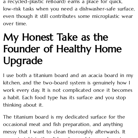
a recycled-plastic reBoard) earns a place for quick,
low-risk tasks when you need a dishwasher-safe surface,
even though it still contributes some microplastic wear
over time.
My Honest Take as the
Founder of Healthy Home
Upgrade
I use both a titanium board and an acacia board in my
kitchen, and the two-board system is genuinely how I
work every day. It is not complicated once it becomes
a habit. Each food type has its surface and you stop
thinking about it.
The titanium board is my dedicated surface for the
occasional meat and fish preparation, and anything
messy that I want to clean thoroughly afterwards. It