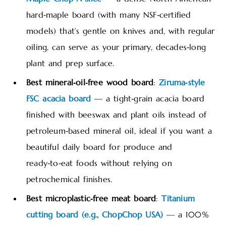
hard‑maple board (with many NSF‑certified
models) that’s gentle on knives and, with regular
oiling, can serve as your primary, decades‑long
plant and prep surface.
Best mineral‑oil‑free wood board
:
Ziruma‑style
FSC acacia board
— a tight‑grain acacia board
finished with beeswax and plant oils instead of
petroleum‑based mineral oil, ideal if you want a
beautiful daily board for produce and
ready‑to‑eat foods without relying on
petrochemical finishes.
Best microplastic‑free meat board
:
Titanium
cutting board (e.g., ChopChop USA)
— a 100%