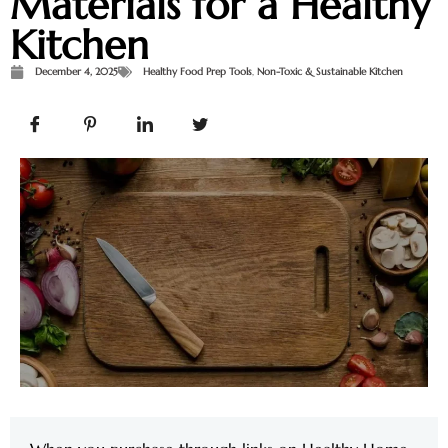
Materials for a Healthy
Kitchen
December 4, 2025
Healthy Food Prep Tools
,
Non-Toxic & Sustainable Kitchen