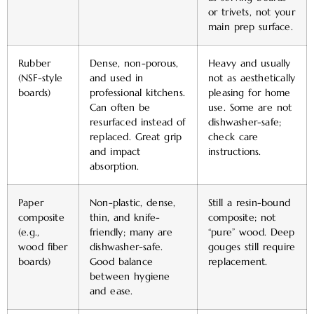
or trivets, not your
main prep surface.
Rubber
Dense, non-porous,
Heavy and usually
(NSF-style
and used in
not as aesthetically
boards)
professional kitchens.
pleasing for home
Can often be
use. Some are not
resurfaced instead of
dishwasher-safe;
replaced. Great grip
check care
and impact
instructions.
absorption.
Paper
Non-plastic, dense,
Still a resin-bound
composite
thin, and knife-
composite; not
(e.g.,
friendly; many are
“pure” wood. Deep
wood fiber
dishwasher-safe.
gouges still require
boards)
Good balance
replacement.
between hygiene
and ease.