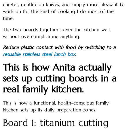
quieter, gentler on knives, and simply more pleasant to
work on for the kind of cooking I do most of the
time.
The two boards together cover the kitchen well
without overcomplicating anything.
Reduce plastic contact with food by switching to a
reusable stainless steel lunch box
.
This is how Anita actually
sets up cutting boards in a
real family kitchen.
This is how a functional, health-conscious family
kitchen sets up its daily preparation zones.
Board 1: titanium cutting