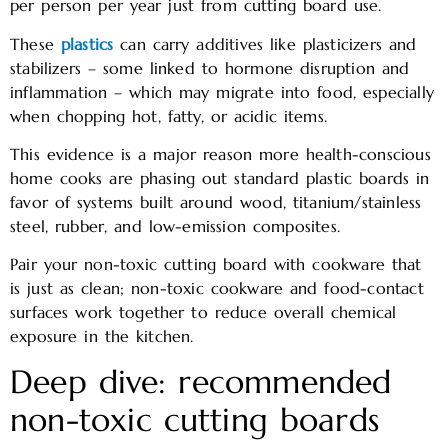
per person per year just from cutting board use.
These
plastics
can carry additives like plasticizers and
stabilizers – some linked to hormone disruption and
inflammation – which may migrate into food, especially
when chopping hot, fatty, or acidic items.
This evidence is a major reason more health-conscious
home cooks are phasing out standard plastic boards in
favor of systems built around wood, titanium/stainless
steel, rubber, and low-emission composites.
Pair your non-toxic cutting board with cookware that
is just as clean; non-toxic cookware and food-contact
surfaces work together to reduce overall chemical
exposure in the kitchen.
Deep dive: recommended
non-toxic cutting boards