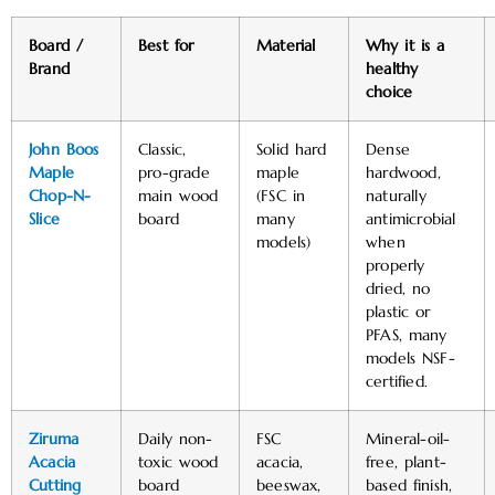
Board /
Best for
Material
Why it is a
Brand
healthy
choice
John Boos
Classic,
Solid hard
Dense
Maple
pro-grade
maple
hardwood,
Chop-N-
main wood
(FSC in
naturally
Slice
board
many
antimicrobial
models)
when
properly
dried, no
plastic or
PFAS, many
models NSF-
certified. ​
Ziruma
Daily non-
FSC
Mineral-oil-
Acacia
toxic wood
acacia,
free, plant-
Cutting
board
beeswax,
based finish,