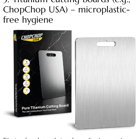
ChopChop USA) – microplastic-
free hygiene