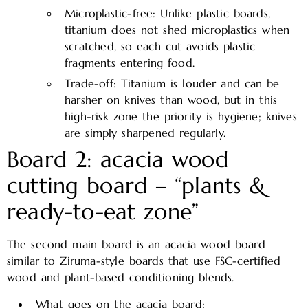
Microplastic-free: Unlike plastic boards,
titanium does not shed microplastics when
scratched, so each cut avoids plastic
fragments entering food.​
Trade-off: Titanium is louder and can be
harsher on knives than wood, but in this
high-risk zone the priority is hygiene; knives
are simply sharpened regularly.
Board 2: acacia wood
cutting board – “plants &
ready-to-eat zone”
The second main board is an acacia wood board
similar to Ziruma-style boards that use FSC-certified
wood and plant-based conditioning blends.
What goes on the acacia board: