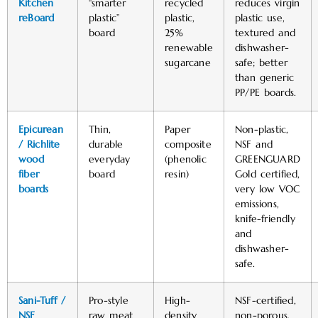
Kitchen
“smarter
recycled
reduces virgin
reBoard
plastic”
plastic,
plastic use,
board
25%
textured and
renewable
dishwasher-
sugarcane
safe; better
than generic
PP/PE boards. ​
Epicurean
Thin,
Paper
Non-plastic,
/ Richlite
durable
composite
NSF and
wood
everyday
(phenolic
GREENGUARD
fiber
board
resin)
Gold certified,
boards
very low VOC
emissions,
knife-friendly
and
dishwasher-
safe.
Sani-Tuff /
Pro-style
High-
NSF-certified,
NSF
raw meat
density
non-porous,