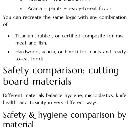
Acacia = plants + ready-to-eat foods
You can recreate the same logic with any combination
of:
Titanium, rubber, or certified composite for raw
meat and fish.
Hardwood, acacia, or hinoki for plants and ready-
to-eat foods.
Safety comparison: cutting
board materials
Different materials balance hygiene, microplastics, knife
health, and toxicity in very different ways.
Safety & hygiene comparison by
material