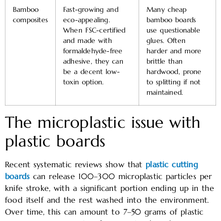
Bamboo
Fast-growing and
Many cheap
composites
eco-appealing.
bamboo boards
When FSC-certified
use questionable
and made with
glues. Often
formaldehyde-free
harder and more
adhesive, they can
brittle than
be a decent low-
hardwood, prone
toxin option.
to splitting if not
maintained.
The microplastic issue with
plastic boards
Recent systematic reviews show that
plastic cutting
boards
can release 100–300 microplastic particles per
knife stroke, with a significant portion ending up in the
food itself and the rest washed into the environment.
Over time, this can amount to 7–50 grams of plastic