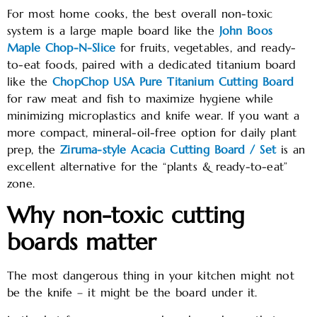
For most home cooks, the best overall non-toxic
system is a large maple board like the
John Boos
Maple Chop-N-Slice
for fruits, vegetables, and ready-
to-eat foods, paired with a dedicated titanium board
like the
ChopChop USA Pure Titanium Cutting Board
for raw meat and fish to maximize hygiene while
minimizing microplastics and knife wear. If you want a
more compact, mineral-oil-free option for daily plant
prep, the
Ziruma-style Acacia Cutting Board / Set
is an
excellent alternative for the “plants & ready-to-eat”
zone.
Why non-toxic cutting
boards matter
The most dangerous thing in your kitchen might not
be the knife – it might be the board under it.