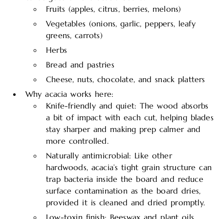
Fruits (apples, citrus, berries, melons)
Vegetables (onions, garlic, peppers, leafy
greens, carrots)
Herbs
Bread and pastries
Cheese, nuts, chocolate, and snack platters
Why acacia works here:
Knife-friendly and quiet: The wood absorbs
a bit of impact with each cut, helping blades
stay sharper and making prep calmer and
more controlled.​
Naturally antimicrobial: Like other
hardwoods, acacia’s tight grain structure can
trap bacteria inside the board and reduce
surface contamination as the board dries,
provided it is cleaned and dried promptly.
Low-toxin finish: Beeswax and plant oils