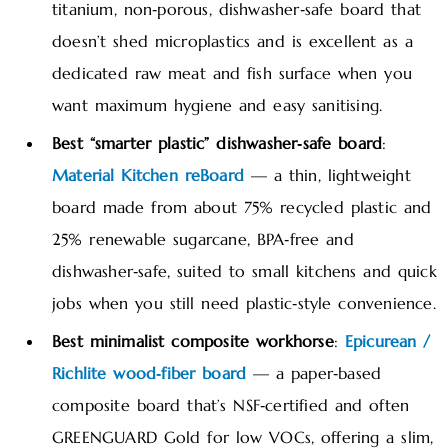
titanium, non‑porous, dishwasher‑safe board that
doesn’t shed microplastics and is excellent as a
dedicated raw meat and fish surface when you
want maximum hygiene and easy sanitising.
Best “smarter plastic” dishwasher‑safe board
:
Material Kitchen reBoard
— a thin, lightweight
board made from about 75% recycled plastic and
25% renewable sugarcane, BPA‑free and
dishwasher‑safe, suited to small kitchens and quick
jobs when you still need plastic‑style convenience.
Best minimalist composite workhorse
:
Epicurean /
Richlite wood‑fiber board
— a paper‑based
composite board that’s NSF‑certified and often
GREENGUARD Gold for low VOCs, offering a slim,