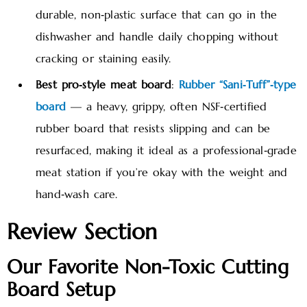
durable, non‑plastic surface that can go in the
dishwasher and handle daily chopping without
cracking or staining easily.
Best pro‑style meat board
:
Rubber “Sani‑Tuff”‑type
board
— a heavy, grippy, often NSF‑certified
rubber board that resists slipping and can be
resurfaced, making it ideal as a professional‑grade
meat station if you’re okay with the weight and
hand‑wash care.
Review Section
Our Favorite Non-Toxic Cutting
Board Setup