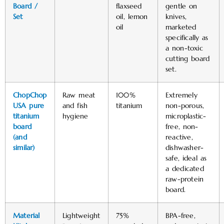
Board /
flaxseed
gentle on
Set
oil, lemon
knives,
oil
marketed
specifically as
a non-toxic
cutting board
set. ​
ChopChop
Raw meat
100%
Extremely
USA pure
and fish
titanium
non-porous,
titanium
hygiene
microplastic-
board
free, non-
(and
reactive,
similar)
dishwasher-
safe, ideal as
a dedicated
raw-protein
board. ​
Material
Lightweight
75%
BPA-free,