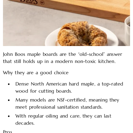
John Boos maple boards are the “old-school” answer
that still holds up in a modern non-toxic kitchen.
Why they are a good choice
Dense North American hard maple, a top-rated
wood for cutting boards.
Many models are NSF-certified, meaning they
meet professional sanitation standards.
With regular oiling and care, they can last
decades.
Pros