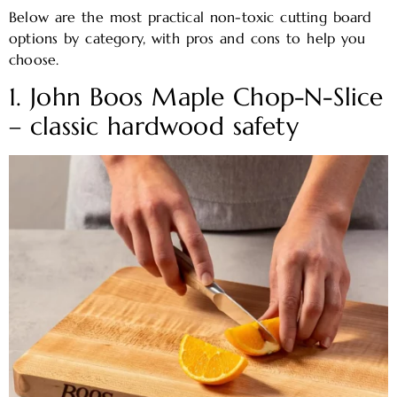
Below are the most practical non-toxic cutting board
options by category, with pros and cons to help you
choose.
1. John Boos Maple Chop-N-Slice
– classic hardwood safety