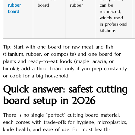
rubber
board
rubber
can be
board
resurfaced,
widely used
in professional
kitchens. ​
Tip: Start with one board for raw meat and fish
(titanium, rubber, or composite) and one board for
plants and ready-to-eat foods (maple, acacia, or
hinoki); add a third board only if you prep constantly
or cook for a big household.
Quick answer: safest cutting
board setup in 2026
There is no single “perfect” cutting board material;
each comes with trade-offs for hygiene, microplastics,
knife health, and ease of use. For most health-