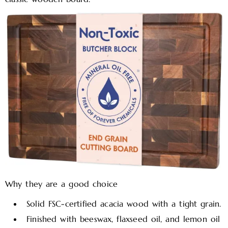
Why they are a good choice
Solid FSC-certified acacia wood with a tight grain.​
Finished with beeswax, flaxseed oil, and lemon oil