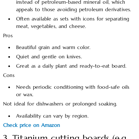
instead of petroleum-based mineral oil, which
appeals to those avoiding petroleum derivatives.​
Often available as sets with icons for separating
meat, vegetables, and cheese.
Pros
Beautiful grain and warm color.
Quiet and gentle on knives.
Great as a daily plant and ready-to-eat board.
Cons
Needs periodic conditioning with food-safe oils
or wax.
Not ideal for dishwashers or prolonged soaking.
Availability can vary by region.
Check price on Amazon
3. Titanium cutting boards (e.g.,