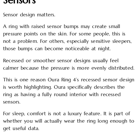
Sensor design matters.
A ring with raised sensor bumps may create small
pressure points on the skin. For some people, this is
not a problem. For others, especially sensitive sleepers,
those bumps can become noticeable at night.
Recessed or smoother sensor designs usually feel
calmer because the pressure is more evenly distributed.
This is one reason Oura Ring 4’s recessed sensor design
is worth highlighting. Oura specifically describes the
ring as having a fully round interior with recessed
sensors.
For sleep, comfort is not a luxury feature. It is part of
whether you will actually wear the ring long enough to
get useful data.