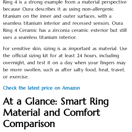
Ring 4 is a strong example from a material perspective
because Oura describes it as using non-allergenic
titanium on the inner and outer surfaces, with a
seamless titanium interior and recessed sensors. Oura
Ring 4 Ceramic has a zirconia ceramic exterior but still
uses a seamless titanium interior.
For sensitive skin, sizing is as important as material. Use
the official sizing kit for at least 24 hours, including
overnight, and test it on a day when your fingers may
be more swollen, such as after salty food, heat, travel,
or exercise.
Check the latest price on Amazon
At a Glance: Smart Ring
Material and Comfort
Comparison