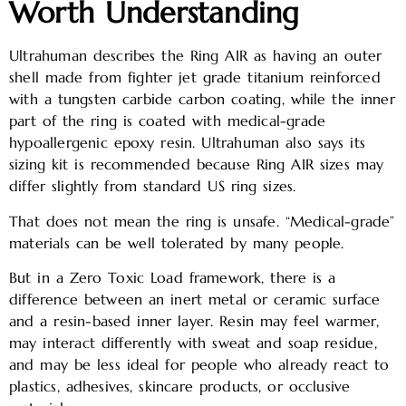
Worth Understanding
Ultrahuman describes the Ring AIR as having an outer
shell made from fighter jet grade titanium reinforced
with a tungsten carbide carbon coating, while the inner
part of the ring is coated with medical-grade
hypoallergenic epoxy resin. Ultrahuman also says its
sizing kit is recommended because Ring AIR sizes may
differ slightly from standard US ring sizes.
That does not mean the ring is unsafe. “Medical-grade”
materials can be well tolerated by many people.
But in a Zero Toxic Load framework, there is a
difference between an inert metal or ceramic surface
and a resin-based inner layer. Resin may feel warmer,
may interact differently with sweat and soap residue,
and may be less ideal for people who already react to
plastics, adhesives, skincare products, or occlusive