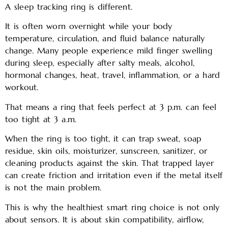
A sleep tracking ring is different.
It is often worn overnight while your body
temperature, circulation, and fluid balance naturally
change. Many people experience mild finger swelling
during sleep, especially after salty meals, alcohol,
hormonal changes, heat, travel, inflammation, or a hard
workout.
That means a ring that feels perfect at 3 p.m. can feel
too tight at 3 a.m.
When the ring is too tight, it can trap sweat, soap
residue, skin oils, moisturizer, sunscreen, sanitizer, or
cleaning products against the skin. That trapped layer
can create friction and irritation even if the metal itself
is not the main problem.
This is why the healthiest smart ring choice is not only
about sensors. It is about skin compatibility, airflow,