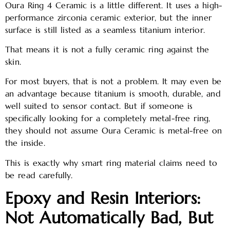
Oura Ring 4 Ceramic is a little different. It uses a high-
performance zirconia ceramic exterior, but the inner
surface is still listed as a seamless titanium interior.
That means it is not a fully ceramic ring against the
skin.
For most buyers, that is not a problem. It may even be
an advantage because titanium is smooth, durable, and
well suited to sensor contact. But if someone is
specifically looking for a completely metal-free ring,
they should not assume Oura Ceramic is metal-free on
the inside.
This is exactly why smart ring material claims need to
be read carefully.
Epoxy and Resin Interiors:
Not Automatically Bad, But