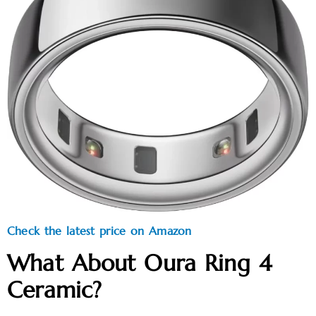
Check the latest price on Amazon
What About Oura Ring 4
Ceramic?