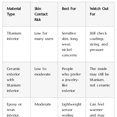
Material
Skin
Best For
Watch Out
Type
Contact
For
Risk
Titanium
Low for
Sensitive
Still check
interior
many users
skin, long
coatings,
wear,
sizing, and
nickel
pressure
concerns
Ceramic
Low to
People
The inside
exterior
moderate
who prefer
may still be
with
a jewelry-
titanium,
titanium
like
not ceramic
interior
exterior
Epoxy or
Moderate
Lightweight
Can feel
resin
sensor
warmer
interior
sealing
and may