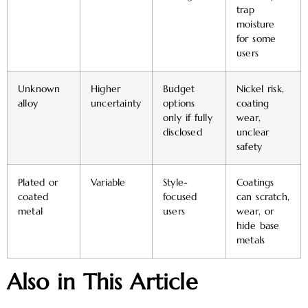
trap
moisture
for some
users
Unknown
Higher
Budget
Nickel risk,
alloy
uncertainty
options
coating
only if fully
wear,
disclosed
unclear
safety
Plated or
Variable
Style-
Coatings
coated
focused
can scratch,
metal
users
wear, or
hide base
metals
Also in This Article