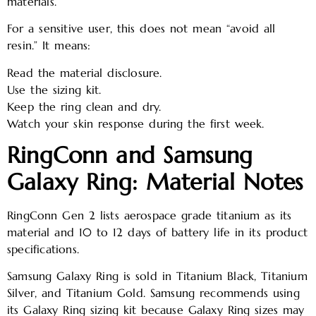
materials.
For a sensitive user, this does not mean “avoid all
resin.” It means:
Read the material disclosure.
Use the sizing kit.
Keep the ring clean and dry.
Watch your skin response during the first week.
RingConn and Samsung
Galaxy Ring: Material Notes
RingConn Gen 2 lists aerospace grade titanium as its
material and 10 to 12 days of battery life in its product
specifications.
Samsung Galaxy Ring is sold in Titanium Black, Titanium
Silver, and Titanium Gold. Samsung recommends using
its Galaxy Ring sizing kit because Galaxy Ring sizes may