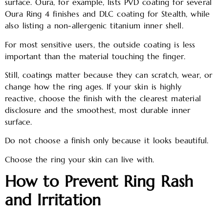
surface. Oura, for example, lists PVD coating for several
Oura Ring 4 finishes and DLC coating for Stealth, while
also listing a non-allergenic titanium inner shell.
For most sensitive users, the outside coating is less
important than the material touching the finger.
Still, coatings matter because they can scratch, wear, or
change how the ring ages. If your skin is highly
reactive, choose the finish with the clearest material
disclosure and the smoothest, most durable inner
surface.
Do not choose a finish only because it looks beautiful.
Choose the ring your skin can live with.
How to Prevent Ring Rash
and Irritation