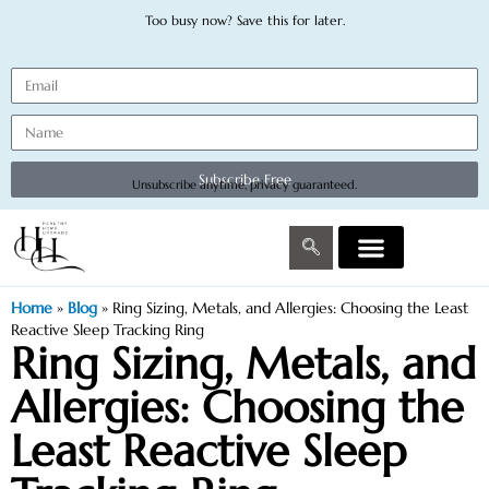
Too busy now? Save this for later.
Subscribe Free
Unsubscribe anytime, privacy guaranteed.
Home
»
Blog
»
Ring Sizing, Metals, and Allergies: Choosing the Least
Reactive Sleep Tracking Ring
Ring Sizing, Metals, and
Allergies: Choosing the
Least Reactive Sleep