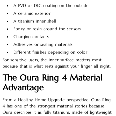
A PVD or DLC coating on the outside
A ceramic exterior
A titanium inner shell
Epoxy or resin around the sensors
Charging contacts
Adhesives or sealing materials
Different finishes depending on color
For sensitive users, the inner surface matters most
because that is what rests against your finger all night.
The Oura Ring 4 Material
Advantage
From a Healthy Home Upgrade perspective, Oura Ring
4 has one of the strongest material stories because
Oura describes it as fully titanium, made of lightweight