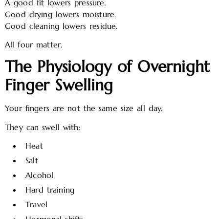
A good fit lowers pressure.
Good drying lowers moisture.
Good cleaning lowers residue.
All four matter.
The Physiology of Overnight
Finger Swelling
Your fingers are not the same size all day.
They can swell with:
Heat
Salt
Alcohol
Hard training
Travel