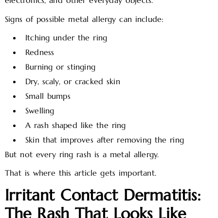
electronics, and other everyday objects.
Signs of possible metal allergy can include:
Itching under the ring
Redness
Burning or stinging
Dry, scaly, or cracked skin
Small bumps
Swelling
A rash shaped like the ring
Skin that improves after removing the ring
But not every ring rash is a metal allergy.
That is where this article gets important.
Irritant Contact Dermatitis:
The Rash That Looks Like