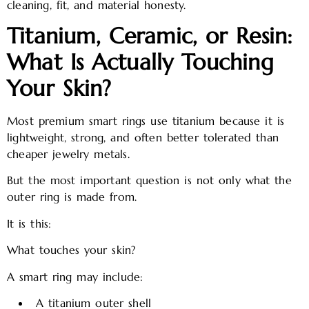
cleaning, fit, and material honesty.
Titanium, Ceramic, or Resin:
What Is Actually Touching
Your Skin?
Most premium smart rings use titanium because it is
lightweight, strong, and often better tolerated than
cheaper jewelry metals.
But the most important question is not only what the
outer ring is made from.
It is this:
What touches your skin?
A smart ring may include:
A titanium outer shell