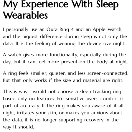
My Experience With Sleep
Wearables
I personally use an Oura Ring 4 and an Apple Watch,
and the biggest difference during sleep is not only the
data. It is the feeling of wearing the device overnight.
A watch gives more functionality, especially during the
day, but it can feel more present on the body at night.
A ring feels smaller, quieter, and less screen-connected.
But that only works if the size and material are right.
This is why I would not choose a sleep tracking ring
based only on features. For sensitive users, comfort is
part of accuracy. If the ring makes you aware of it all
night, irritates your skin, or makes you anxious about
the data, it is no longer supporting recovery in the
way it should.