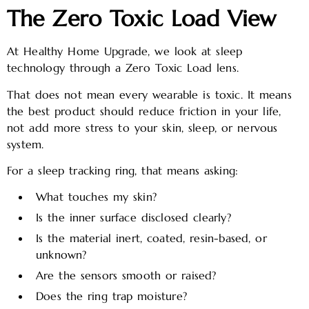
The Zero Toxic Load View
At Healthy Home Upgrade, we look at sleep
technology through a Zero Toxic Load lens.
That does not mean every wearable is toxic. It means
the best product should reduce friction in your life,
not add more stress to your skin, sleep, or nervous
system.
For a sleep tracking ring, that means asking:
What touches my skin?
Is the inner surface disclosed clearly?
Is the material inert, coated, resin-based, or
unknown?
Are the sensors smooth or raised?
Does the ring trap moisture?