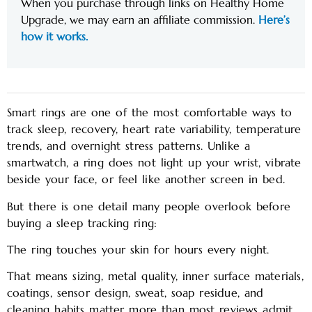
When you purchase through links on Healthy Home
Upgrade, we may earn an affiliate commission.
Here’s
how it works.
Smart rings are one of the most comfortable ways to
track sleep, recovery, heart rate variability, temperature
trends, and overnight stress patterns. Unlike a
smartwatch, a ring does not light up your wrist, vibrate
beside your face, or feel like another screen in bed.
But there is one detail many people overlook before
buying a sleep tracking ring:
The ring touches your skin for hours every night.
That means sizing, metal quality, inner surface materials,
coatings, sensor design, sweat, soap residue, and
cleaning habits matter more than most reviews admit.