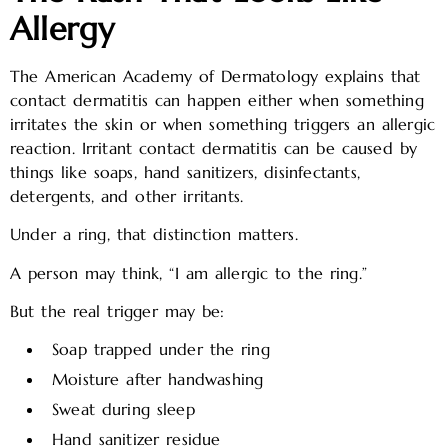
Allergy
The American Academy of Dermatology explains that
contact dermatitis can happen either when something
irritates the skin or when something triggers an allergic
reaction. Irritant contact dermatitis can be caused by
things like soaps, hand sanitizers, disinfectants,
detergents, and other irritants.
Under a ring, that distinction matters.
A person may think, “I am allergic to the ring.”
But the real trigger may be:
Soap trapped under the ring
Moisture after handwashing
Sweat during sleep
Hand sanitizer residue