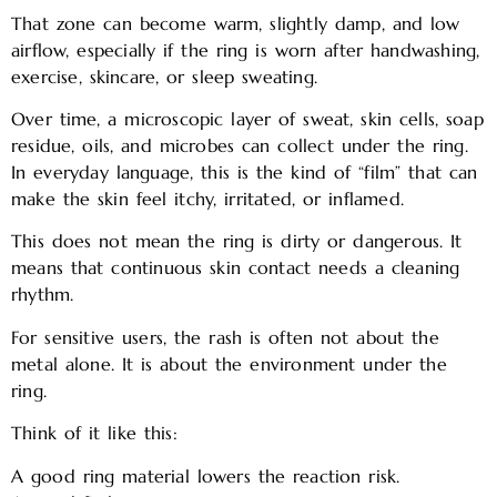
That zone can become warm, slightly damp, and low
airflow, especially if the ring is worn after handwashing,
exercise, skincare, or sleep sweating.
Over time, a microscopic layer of sweat, skin cells, soap
residue, oils, and microbes can collect under the ring.
In everyday language, this is the kind of “film” that can
make the skin feel itchy, irritated, or inflamed.
This does not mean the ring is dirty or dangerous. It
means that continuous skin contact needs a cleaning
rhythm.
For sensitive users, the rash is often not about the
metal alone. It is about the environment under the
ring.
Think of it like this:
A good ring material lowers the reaction risk.