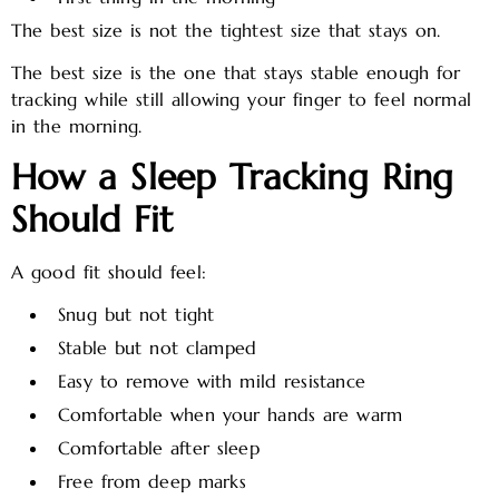
The best size is not the tightest size that stays on.
The best size is the one that stays stable enough for
tracking while still allowing your finger to feel normal
in the morning.
How a Sleep Tracking Ring
Should Fit
A good fit should feel:
Snug but not tight
Stable but not clamped
Easy to remove with mild resistance
Comfortable when your hands are warm
Comfortable after sleep
Free from deep marks