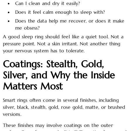
Can I clean and dry it easily?
Does it feel calm enough to sleep with?
Does the data help me recover, or does it make
me obsess?
A good sleep ring should feel like a quiet tool. Not a
pressure point. Not a skin irritant. Not another thing
your nervous system has to tolerate.
Coatings: Stealth, Gold,
Silver, and Why the Inside
Matters Most
Smart rings often come in several finishes, including
silver, black, stealth, gold, rose gold, matte, or brushed
versions.
These finishes may involve coatings on the outer