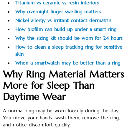
Titanium vs ceramic vs resin interiors
Why overnight finger swelling matters
Nickel allergy vs irritant contact dermatitis
How biofilm can build up under a smart ring
Why the sizing kit should be worn for 24 hours
How to clean a sleep tracking ring for sensitive
skin
When a smartwatch may be better than a ring
Why Ring Material Matters
More for Sleep Than
Daytime Wear
A normal ring may be worn loosely during the day.
You move your hands, wash them, remove the ring,
and notice discomfort quickly.