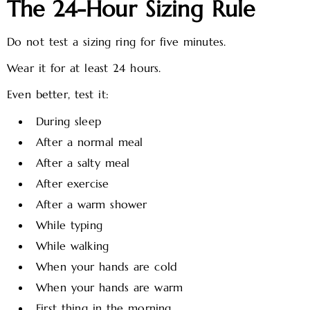
The 24-Hour Sizing Rule
Do not test a sizing ring for five minutes.
Wear it for at least 24 hours.
Even better, test it:
During sleep
After a normal meal
After a salty meal
After exercise
After a warm shower
While typing
While walking
When your hands are cold
When your hands are warm
First thing in the morning