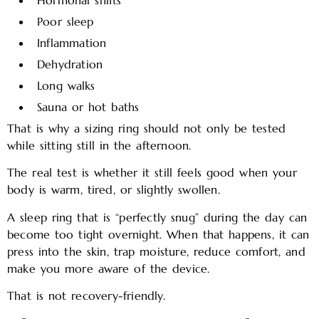
Hormonal shifts
Poor sleep
Inflammation
Dehydration
Long walks
Sauna or hot baths
That is why a sizing ring should not only be tested
while sitting still in the afternoon.
The real test is whether it still feels good when your
body is warm, tired, or slightly swollen.
A sleep ring that is “perfectly snug” during the day can
become too tight overnight. When that happens, it can
press into the skin, trap moisture, reduce comfort, and
make you more aware of the device.
That is not recovery-friendly.