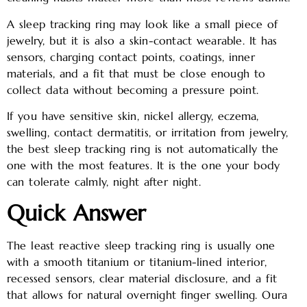
A sleep tracking ring may look like a small piece of
jewelry, but it is also a skin-contact wearable. It has
sensors, charging contact points, coatings, inner
materials, and a fit that must be close enough to
collect data without becoming a pressure point.
If you have sensitive skin, nickel allergy, eczema,
swelling, contact dermatitis, or irritation from jewelry,
the best sleep tracking ring is not automatically the
one with the most features. It is the one your body
can tolerate calmly, night after night.
Quick Answer
The least reactive sleep tracking ring is usually one
with a smooth titanium or titanium-lined interior,
recessed sensors, clear material disclosure, and a fit
that allows for natural overnight finger swelling. Oura