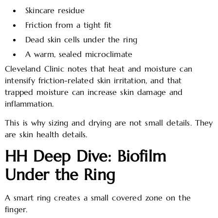
Skincare residue
Friction from a tight fit
Dead skin cells under the ring
A warm, sealed microclimate
Cleveland Clinic notes that heat and moisture can
intensify friction-related skin irritation, and that
trapped moisture can increase skin damage and
inflammation.
This is why sizing and drying are not small details. They
are skin health details.
HH Deep Dive: Biofilm
Under the Ring
A smart ring creates a small covered zone on the
finger.