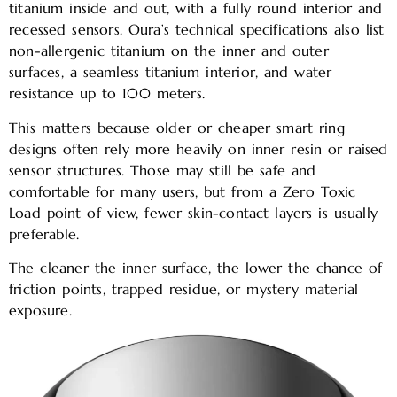
titanium inside and out, with a fully round interior and
recessed sensors. Oura’s technical specifications also list
non-allergenic titanium on the inner and outer
surfaces, a seamless titanium interior, and water
resistance up to 100 meters.
This matters because older or cheaper smart ring
designs often rely more heavily on inner resin or raised
sensor structures. Those may still be safe and
comfortable for many users, but from a Zero Toxic
Load point of view, fewer skin-contact layers is usually
preferable.
The cleaner the inner surface, the lower the chance of
friction points, trapped residue, or mystery material
exposure.