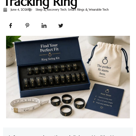
Tracking Ring
June 4, 2026
Sleep & Recovery Tech
,
Smart Rings & Wearable Tech