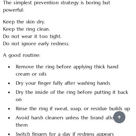
The simplest prevention strategy is boring but
powerful:
Keep the skin dry.
Keep the ring clean.
Do not wear it too tight.
Do not ignore early redness.
A good routine:
Remove the ring before applying thick hand
cream or oils
Dry your finger fully after washing hands
Dry the inside of the ring before putting it back
on
Rinse the ring if sweat, soap, or residue builds up
Avoid harsh cleaners unless the brand allows
them
Switch fingers for a day if redness appears