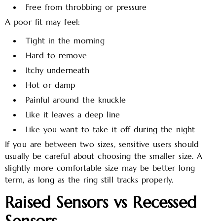
Free from throbbing or pressure
A poor fit may feel:
Tight in the morning
Hard to remove
Itchy underneath
Hot or damp
Painful around the knuckle
Like it leaves a deep line
Like you want to take it off during the night
If you are between two sizes, sensitive users should
usually be careful about choosing the smaller size. A
slightly more comfortable size may be better long
term, as long as the ring still tracks properly.
Raised Sensors vs Recessed
Sensors