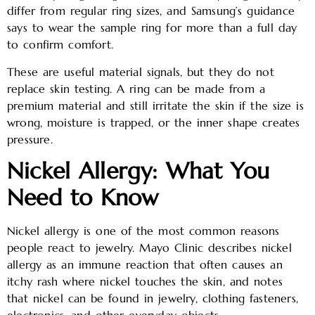
differ from regular ring sizes, and Samsung’s guidance
says to wear the sample ring for more than a full day
to confirm comfort.
These are useful material signals, but they do not
replace skin testing. A ring can be made from a
premium material and still irritate the skin if the size is
wrong, moisture is trapped, or the inner shape creates
pressure.
Nickel Allergy: What You
Need to Know
Nickel allergy is one of the most common reasons
people react to jewelry. Mayo Clinic describes nickel
allergy as an immune reaction that often causes an
itchy rash where nickel touches the skin, and notes
that nickel can be found in jewelry, clothing fasteners,