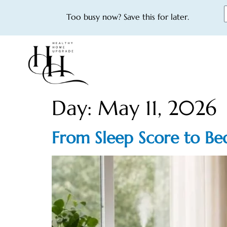
Too busy now? Save this for later.
Day:
May 11, 2026
From Sleep Score to Be