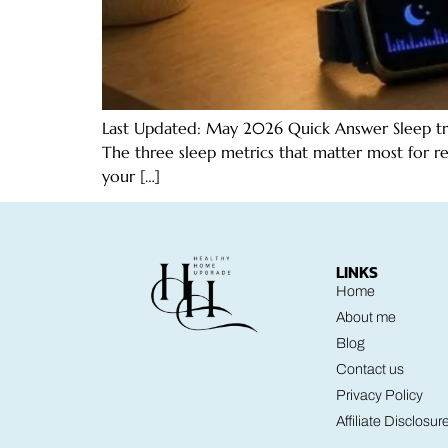
Last Updated: May 2026 Quick Answer Sleep track
The three sleep metrics that matter most for r
your […]
LINKS
Home
About me
Blog
Contact us
Privacy Policy
Affiliate Disclosur