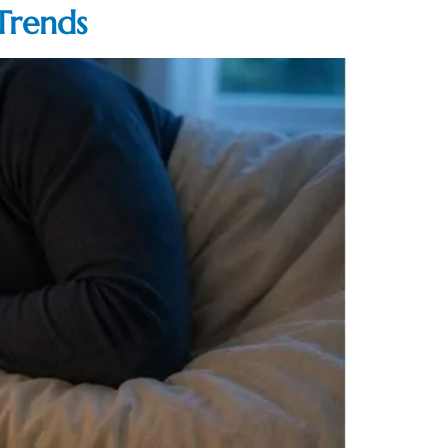
Trends