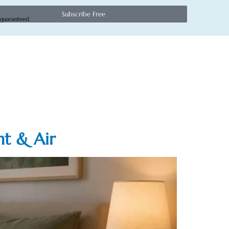
Subscribe Free
 guaranteed.
ht & Air