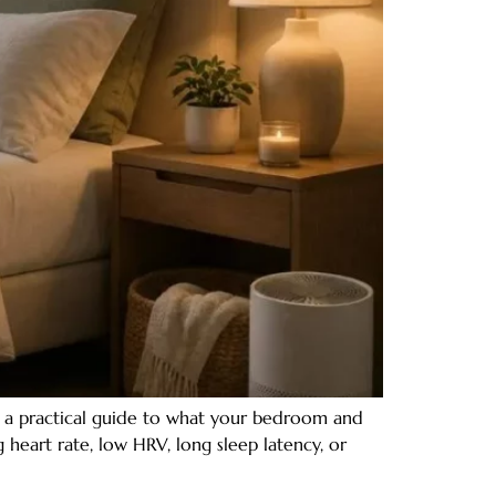
e a practical guide to what your bedroom and
 heart rate, low HRV, long sleep latency, or