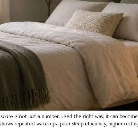
core is not just a number. Used the right way, it can becom
shows repeated wake-ups, poor sleep efficiency, higher resting