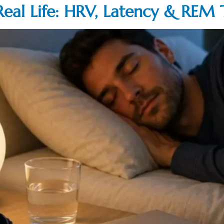
Real Life: HRV, Latency & REM 