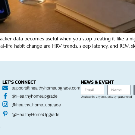
er data becomes useful when you stop treating it like a night
eal-life habit change are HRV trends, sleep latency, and REM 
LET'S CONNECT
NEWS & EVENT
support@healthyhomeupgrade.com
@Healthyhomeupgrade
Unsubscribe anytime, privacy guaranteed.
@healthy_home_upgrade
@HealthyHomeUpgrade
e