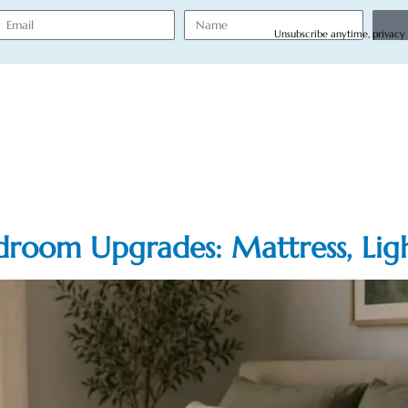
Unsubscribe anytime, privacy
droom Upgrades: Mattress, Lig