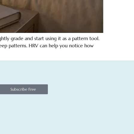
ly grade and start using it as a pattern tool.
sleep patterns. HRV can help you notice how
Subscribe Free