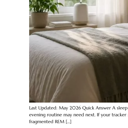
Last Updated: May 2026 Quick Answer A sleep s
evening routine may need next. If your tracker 
fragmented REM […]