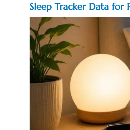
Sleep Tracker Data for 